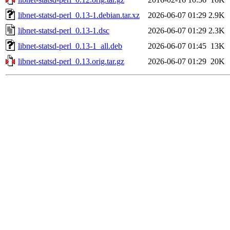
libnet-statsd-perl_0.13-1.debian.tar.xz
2026-06-07 01:29
2.9K
libnet-statsd-perl_0.13-1.dsc
2026-06-07 01:29
2.3K
libnet-statsd-perl_0.13-1_all.deb
2026-06-07 01:45
13K
libnet-statsd-perl_0.13.orig.tar.gz
2026-06-07 01:29
20K