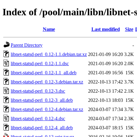
Index of /pool/main/libn/libnet-
Name
Last modified
Size
Parent Directory
-
libnet-statsd-perl_0.12-1.1.debian.tar.xz
2021-01-09 16:20
3.2K
libnet-statsd-perl_0.12-1.1.dsc
2021-01-09 16:20
2.0K
libnet-statsd-perl_0.12-1.1_all.deb
2021-01-09 16:56
15K
libnet-statsd-perl_0.12-3.debian.tar.xz
2022-10-13 17:42
3.7K
libnet-statsd-perl_0.12-3.dsc
2022-10-13 17:42
2.1K
libnet-statsd-perl_0.12-3_all.deb
2022-10-13 18:03
15K
libnet-statsd-perl_0.12-4.debian.tar.xz
2024-03-07 17:34
3.7K
libnet-statsd-perl_0.12-4.dsc
2024-03-07 17:34
2.3K
libnet-statsd-perl_0.12-4_all.deb
2024-03-07 18:15
15K
libnet-statsd-perl_0.12.orig.tar.gz
2016-02-16 10:56
16K