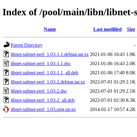
Index of /pool/main/libn/libnet-
Name
Last modified
Size
Parent Directory
-
libnet-subnet-perl_1.03-1.1.debian.tar.xz
2021-01-06 16:43
1.9K
libnet-subnet-perl_1.03-1.1.dsc
2021-01-06 16:43
2.0K
libnet-subnet-perl_1.03-1.1_all.deb
2021-01-06 17:40
8.0K
libnet-subnet-perl_1.03-2.debian.tar.xz
2022-07-01 01:29
2.1K
libnet-subnet-perl_1.03-2.dsc
2022-07-01 01:29
2.1K
libnet-subnet-perl_1.03-2_all.deb
2022-07-01 02:30
8.3K
libnet-subnet-perl_1.03.orig.tar.gz
2014-01-17 10:57
4.2K