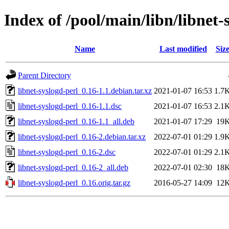
Index of /pool/main/libn/libnet-
Name
Last modified
Siz
Parent Directory
libnet-syslogd-perl_0.16-1.1.debian.tar.xz
2021-01-07 16:53
1.7
libnet-syslogd-perl_0.16-1.1.dsc
2021-01-07 16:53
2.1
libnet-syslogd-perl_0.16-1.1_all.deb
2021-01-07 17:29
19
libnet-syslogd-perl_0.16-2.debian.tar.xz
2022-07-01 01:29
1.9
libnet-syslogd-perl_0.16-2.dsc
2022-07-01 01:29
2.1
libnet-syslogd-perl_0.16-2_all.deb
2022-07-01 02:30
18
libnet-syslogd-perl_0.16.orig.tar.gz
2016-05-27 14:09
12