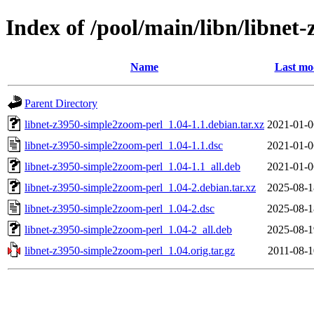
Index of /pool/main/libn/libnet
Name
Last mo
Parent Directory
libnet-z3950-simple2zoom-perl_1.04-1.1.debian.tar.xz
2021-01-0
libnet-z3950-simple2zoom-perl_1.04-1.1.dsc
2021-01-0
libnet-z3950-simple2zoom-perl_1.04-1.1_all.deb
2021-01-0
libnet-z3950-simple2zoom-perl_1.04-2.debian.tar.xz
2025-08-1
libnet-z3950-simple2zoom-perl_1.04-2.dsc
2025-08-1
libnet-z3950-simple2zoom-perl_1.04-2_all.deb
2025-08-1
libnet-z3950-simple2zoom-perl_1.04.orig.tar.gz
2011-08-1