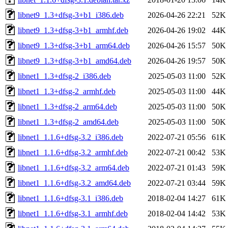
libnet9_1.3+dfsg-3+b1_i386.deb
2026-04-26 22:21
52K
libnet9_1.3+dfsg-3+b1_armhf.deb
2026-04-26 19:02
44K
libnet9_1.3+dfsg-3+b1_arm64.deb
2026-04-26 15:57
50K
libnet9_1.3+dfsg-3+b1_amd64.deb
2026-04-26 19:57
50K
libnet1_1.3+dfsg-2_i386.deb
2025-05-03 11:00
52K
libnet1_1.3+dfsg-2_armhf.deb
2025-05-03 11:00
44K
libnet1_1.3+dfsg-2_arm64.deb
2025-05-03 11:00
50K
libnet1_1.3+dfsg-2_amd64.deb
2025-05-03 11:00
50K
libnet1_1.1.6+dfsg-3.2_i386.deb
2022-07-21 05:56
61K
libnet1_1.1.6+dfsg-3.2_armhf.deb
2022-07-21 00:42
53K
libnet1_1.1.6+dfsg-3.2_arm64.deb
2022-07-21 01:43
59K
libnet1_1.1.6+dfsg-3.2_amd64.deb
2022-07-21 03:44
59K
libnet1_1.1.6+dfsg-3.1_i386.deb
2018-02-04 14:27
61K
libnet1_1.1.6+dfsg-3.1_armhf.deb
2018-02-04 14:42
53K