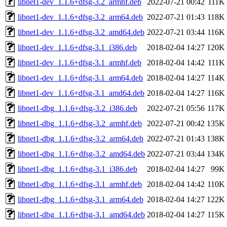
libnet1-dev_1.1.6+dfsg-3.2_armhf.deb
2022-07-21 00:42
111K
libnet1-dev_1.1.6+dfsg-3.2_arm64.deb
2022-07-21 01:43
118K
libnet1-dev_1.1.6+dfsg-3.2_amd64.deb
2022-07-21 03:44
116K
libnet1-dev_1.1.6+dfsg-3.1_i386.deb
2018-02-04 14:27
120K
libnet1-dev_1.1.6+dfsg-3.1_armhf.deb
2018-02-04 14:42
111K
libnet1-dev_1.1.6+dfsg-3.1_arm64.deb
2018-02-04 14:27
114K
libnet1-dev_1.1.6+dfsg-3.1_amd64.deb
2018-02-04 14:27
116K
libnet1-dbg_1.1.6+dfsg-3.2_i386.deb
2022-07-21 05:56
117K
libnet1-dbg_1.1.6+dfsg-3.2_armhf.deb
2022-07-21 00:42
135K
libnet1-dbg_1.1.6+dfsg-3.2_arm64.deb
2022-07-21 01:43
138K
libnet1-dbg_1.1.6+dfsg-3.2_amd64.deb
2022-07-21 03:44
134K
libnet1-dbg_1.1.6+dfsg-3.1_i386.deb
2018-02-04 14:27
99K
libnet1-dbg_1.1.6+dfsg-3.1_armhf.deb
2018-02-04 14:42
110K
libnet1-dbg_1.1.6+dfsg-3.1_arm64.deb
2018-02-04 14:27
122K
libnet1-dbg_1.1.6+dfsg-3.1_amd64.deb
2018-02-04 14:27
115K