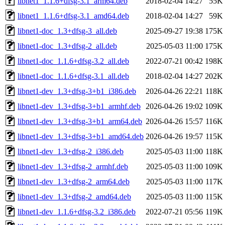
libnet1_1.1.6+dfsg-3.1_arm64.deb
2018-02-04 14:27
55K
libnet1_1.1.6+dfsg-3.1_amd64.deb
2018-02-04 14:27
59K
libnet1-doc_1.3+dfsg-3_all.deb
2025-09-27 19:38
175K
libnet1-doc_1.3+dfsg-2_all.deb
2025-05-03 11:00
175K
libnet1-doc_1.1.6+dfsg-3.2_all.deb
2022-07-21 00:42
198K
libnet1-doc_1.1.6+dfsg-3.1_all.deb
2018-02-04 14:27
202K
libnet1-dev_1.3+dfsg-3+b1_i386.deb
2026-04-26 22:21
118K
libnet1-dev_1.3+dfsg-3+b1_armhf.deb
2026-04-26 19:02
109K
libnet1-dev_1.3+dfsg-3+b1_arm64.deb
2026-04-26 15:57
116K
libnet1-dev_1.3+dfsg-3+b1_amd64.deb
2026-04-26 19:57
115K
libnet1-dev_1.3+dfsg-2_i386.deb
2025-05-03 11:00
118K
libnet1-dev_1.3+dfsg-2_armhf.deb
2025-05-03 11:00
109K
libnet1-dev_1.3+dfsg-2_arm64.deb
2025-05-03 11:00
117K
libnet1-dev_1.3+dfsg-2_amd64.deb
2025-05-03 11:00
115K
libnet1-dev_1.1.6+dfsg-3.2_i386.deb
2022-07-21 05:56
119K