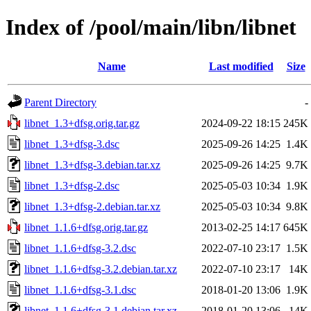
Index of /pool/main/libn/libnet
Name
Last modified
Size
Parent Directory
-
libnet_1.3+dfsg.orig.tar.gz
2024-09-22 18:15
245K
libnet_1.3+dfsg-3.dsc
2025-09-26 14:25
1.4K
libnet_1.3+dfsg-3.debian.tar.xz
2025-09-26 14:25
9.7K
libnet_1.3+dfsg-2.dsc
2025-05-03 10:34
1.9K
libnet_1.3+dfsg-2.debian.tar.xz
2025-05-03 10:34
9.8K
libnet_1.1.6+dfsg.orig.tar.gz
2013-02-25 14:17
645K
libnet_1.1.6+dfsg-3.2.dsc
2022-07-10 23:17
1.5K
libnet_1.1.6+dfsg-3.2.debian.tar.xz
2022-07-10 23:17
14K
libnet_1.1.6+dfsg-3.1.dsc
2018-01-20 13:06
1.9K
libnet_1.1.6+dfsg-3.1.debian.tar.xz
2018-01-20 13:06
14K