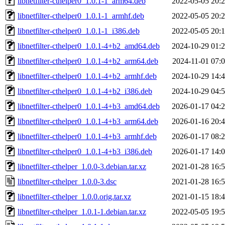
libnetfilter-cthelper0_1.0.1-1_arm64.deb
2022-05-05 20:
libnetfilter-cthelper0_1.0.1-1_armhf.deb
2022-05-05 20:
libnetfilter-cthelper0_1.0.1-1_i386.deb
2022-05-05 20:
libnetfilter-cthelper0_1.0.1-4+b2_amd64.deb
2024-10-29 01:
libnetfilter-cthelper0_1.0.1-4+b2_arm64.deb
2024-11-01 07:
libnetfilter-cthelper0_1.0.1-4+b2_armhf.deb
2024-10-29 14:
libnetfilter-cthelper0_1.0.1-4+b2_i386.deb
2024-10-29 04:
libnetfilter-cthelper0_1.0.1-4+b3_amd64.deb
2026-01-17 04:
libnetfilter-cthelper0_1.0.1-4+b3_arm64.deb
2026-01-16 20:
libnetfilter-cthelper0_1.0.1-4+b3_armhf.deb
2026-01-17 08:
libnetfilter-cthelper0_1.0.1-4+b3_i386.deb
2026-01-17 14:
libnetfilter-cthelper_1.0.0-3.debian.tar.xz
2021-01-28 16:
libnetfilter-cthelper_1.0.0-3.dsc
2021-01-28 16:
libnetfilter-cthelper_1.0.0.orig.tar.xz
2021-01-15 18:
libnetfilter-cthelper_1.0.1-1.debian.tar.xz
2022-05-05 19: