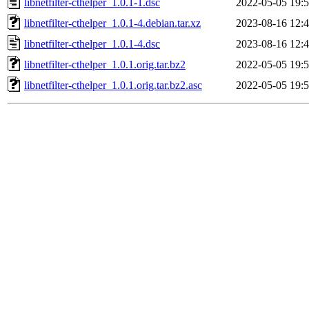
libnetfilter-cthelper_1.0.1-1.dsc
2022-05-05 19:
libnetfilter-cthelper_1.0.1-4.debian.tar.xz
2023-08-16 12:
libnetfilter-cthelper_1.0.1-4.dsc
2023-08-16 12:
libnetfilter-cthelper_1.0.1.orig.tar.bz2
2022-05-05 19:
libnetfilter-cthelper_1.0.1.orig.tar.bz2.asc
2022-05-05 19: