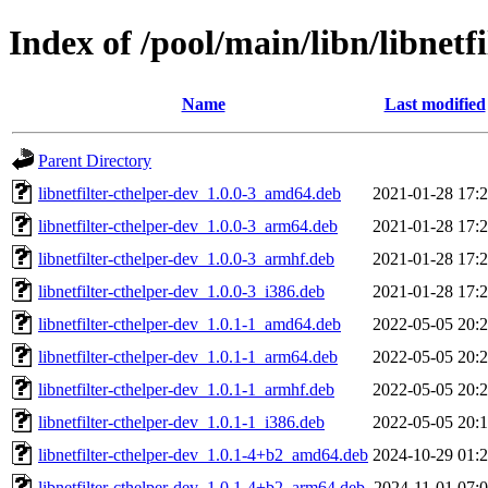
Index of /pool/main/libn/libnetfi
Name
Last modified
Parent Directory
libnetfilter-cthelper-dev_1.0.0-3_amd64.deb
2021-01-28 17:
libnetfilter-cthelper-dev_1.0.0-3_arm64.deb
2021-01-28 17:
libnetfilter-cthelper-dev_1.0.0-3_armhf.deb
2021-01-28 17:
libnetfilter-cthelper-dev_1.0.0-3_i386.deb
2021-01-28 17:
libnetfilter-cthelper-dev_1.0.1-1_amd64.deb
2022-05-05 20:
libnetfilter-cthelper-dev_1.0.1-1_arm64.deb
2022-05-05 20:
libnetfilter-cthelper-dev_1.0.1-1_armhf.deb
2022-05-05 20:
libnetfilter-cthelper-dev_1.0.1-1_i386.deb
2022-05-05 20:
libnetfilter-cthelper-dev_1.0.1-4+b2_amd64.deb
2024-10-29 01:
libnetfilter-cthelper-dev_1.0.1-4+b2_arm64.deb
2024-11-01 07: