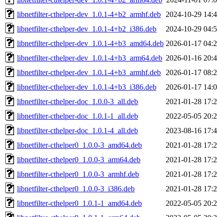
libnetfilter-cthelper-dev_1.0.1-4+b2_armhf.deb
2024-10-29 14:
libnetfilter-cthelper-dev_1.0.1-4+b2_i386.deb
2024-10-29 04:
libnetfilter-cthelper-dev_1.0.1-4+b3_amd64.deb
2026-01-17 04:
libnetfilter-cthelper-dev_1.0.1-4+b3_arm64.deb
2026-01-16 20:
libnetfilter-cthelper-dev_1.0.1-4+b3_armhf.deb
2026-01-17 08:
libnetfilter-cthelper-dev_1.0.1-4+b3_i386.deb
2026-01-17 14:
libnetfilter-cthelper-doc_1.0.0-3_all.deb
2021-01-28 17:
libnetfilter-cthelper-doc_1.0.1-1_all.deb
2022-05-05 20:
libnetfilter-cthelper-doc_1.0.1-4_all.deb
2023-08-16 17:
libnetfilter-cthelper0_1.0.0-3_amd64.deb
2021-01-28 17:
libnetfilter-cthelper0_1.0.0-3_arm64.deb
2021-01-28 17:
libnetfilter-cthelper0_1.0.0-3_armhf.deb
2021-01-28 17:
libnetfilter-cthelper0_1.0.0-3_i386.deb
2021-01-28 17:
libnetfilter-cthelper0_1.0.1-1_amd64.deb
2022-05-05 20: