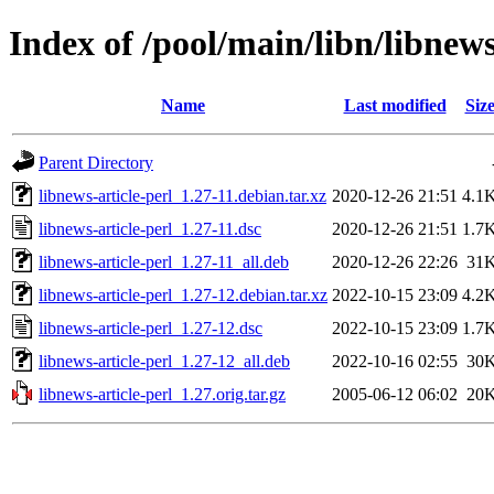
Index of /pool/main/libn/libnews
Name
Last modified
Siz
Parent Directory
libnews-article-perl_1.27-11.debian.tar.xz
2020-12-26 21:51
4.1
libnews-article-perl_1.27-11.dsc
2020-12-26 21:51
1.7
libnews-article-perl_1.27-11_all.deb
2020-12-26 22:26
31
libnews-article-perl_1.27-12.debian.tar.xz
2022-10-15 23:09
4.2
libnews-article-perl_1.27-12.dsc
2022-10-15 23:09
1.7
libnews-article-perl_1.27-12_all.deb
2022-10-16 02:55
30
libnews-article-perl_1.27.orig.tar.gz
2005-06-12 06:02
20