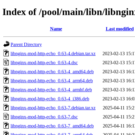
Index of /pool/main/libn/libngi
Name
Last modified
Parent Directory
libnginx-mod-http-echo_0.63-4.debian.tar.xz
2023-02-13 15:1
libnginx-mod-http-echo_0.63-4.dsc
2023-02-13 15:1
libnginx-mod-http-echo_0.63-4_amd64.deb
2023-02-13 16:1
libnginx-mod-http-echo_0.63-4_arm64.deb
2023-02-13 16:1
libnginx-mod-http-echo_0.63-4_armhf.deb
2023-02-13 16:1
libnginx-mod-http-echo_0.63-4_i386.deb
2023-02-13 16:0
libnginx-mod-http-echo_0.63-7.debian.tar.xz
2025-04-11 15:2
libnginx-mod-http-echo_0.63-7.dsc
2025-04-11 15:2
libnginx-mod-http-echo_0.63-7_amd64.deb
2025-04-11 16:1
libnginx-mod-http-echo_0.63-7_arm64.deb
2025-04-11 16:2