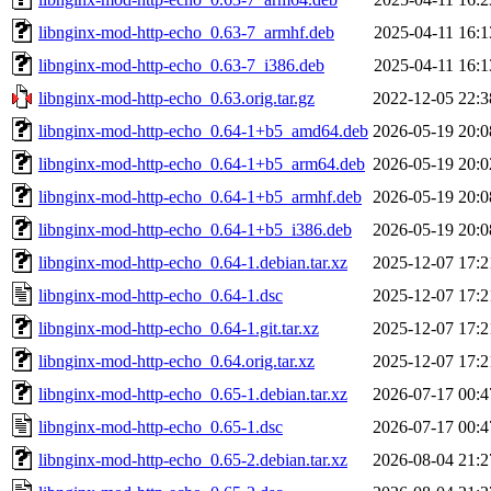
libnginx-mod-http-echo_0.63-7_armhf.deb
2025-04-11 16:1
libnginx-mod-http-echo_0.63-7_i386.deb
2025-04-11 16:1
libnginx-mod-http-echo_0.63.orig.tar.gz
2022-12-05 22:3
libnginx-mod-http-echo_0.64-1+b5_amd64.deb
2026-05-19 20:0
libnginx-mod-http-echo_0.64-1+b5_arm64.deb
2026-05-19 20:0
libnginx-mod-http-echo_0.64-1+b5_armhf.deb
2026-05-19 20:0
libnginx-mod-http-echo_0.64-1+b5_i386.deb
2026-05-19 20:0
libnginx-mod-http-echo_0.64-1.debian.tar.xz
2025-12-07 17:2
libnginx-mod-http-echo_0.64-1.dsc
2025-12-07 17:2
libnginx-mod-http-echo_0.64-1.git.tar.xz
2025-12-07 17:2
libnginx-mod-http-echo_0.64.orig.tar.xz
2025-12-07 17:2
libnginx-mod-http-echo_0.65-1.debian.tar.xz
2026-07-17 00:4
libnginx-mod-http-echo_0.65-1.dsc
2026-07-17 00:4
libnginx-mod-http-echo_0.65-2.debian.tar.xz
2026-08-04 21:2