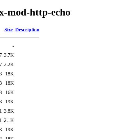
nx-mod-http-echo
Size
Description
-
7
3.7K
7
2.2K
3
18K
3
18K
3
16K
3
19K
1
3.8K
1
2.1K
3
19K
3
18K