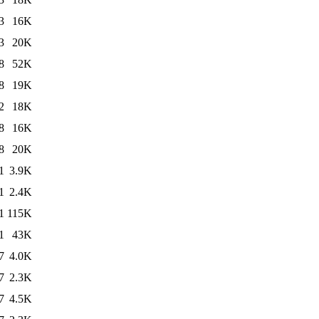
3
16K
3
20K
8
52K
8
19K
2
18K
8
16K
8
20K
1
3.9K
1
2.4K
1
115K
1
43K
7
4.0K
7
2.3K
7
4.5K