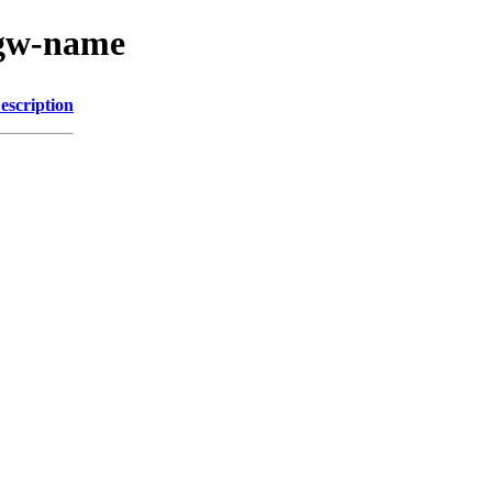
s-gw-name
escription