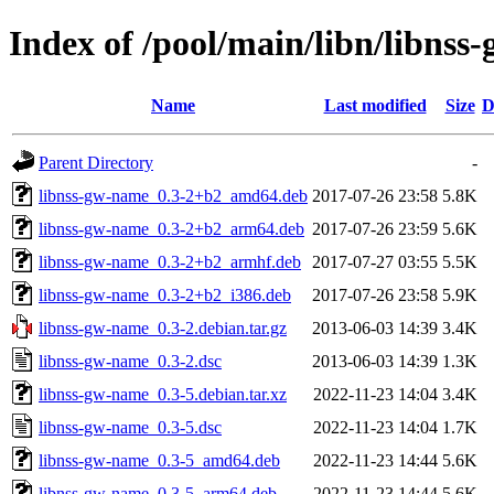
Index of /pool/main/libn/libns
Name
Last modified
Size
D
Parent Directory
-
libnss-gw-name_0.3-2+b2_amd64.deb
2017-07-26 23:58
5.8K
libnss-gw-name_0.3-2+b2_arm64.deb
2017-07-26 23:59
5.6K
libnss-gw-name_0.3-2+b2_armhf.deb
2017-07-27 03:55
5.5K
libnss-gw-name_0.3-2+b2_i386.deb
2017-07-26 23:58
5.9K
libnss-gw-name_0.3-2.debian.tar.gz
2013-06-03 14:39
3.4K
libnss-gw-name_0.3-2.dsc
2013-06-03 14:39
1.3K
libnss-gw-name_0.3-5.debian.tar.xz
2022-11-23 14:04
3.4K
libnss-gw-name_0.3-5.dsc
2022-11-23 14:04
1.7K
libnss-gw-name_0.3-5_amd64.deb
2022-11-23 14:44
5.6K
libnss-gw-name_0.3-5_arm64.deb
2022-11-23 14:44
5.6K