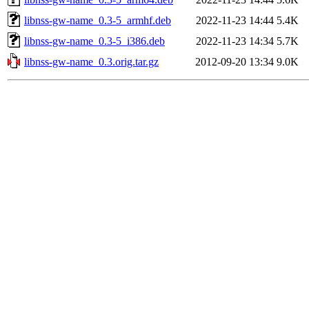
libnss-gw-name_0.3-5_armhf.deb
2022-11-23 14:44
5.4K
libnss-gw-name_0.3-5_i386.deb
2022-11-23 14:34
5.7K
libnss-gw-name_0.3.orig.tar.gz
2012-09-20 13:34
9.0K