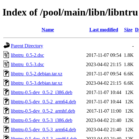
Index of /pool/main/libn/libntru
Name
Last modified
Size
D
Parent Directory
-
libntru_0.5-2.dsc
2017-11-07 09:54
1.8K
libntru_0.5-3.dsc
2023-04-02 21:15
1.8K
libntru_0.5-2.debian.tar.xz
2017-11-07 09:54
6.6K
libntru_0.5-3.debian.tar.xz
2023-04-02 21:15
6.6K
libntru-0.5-dev_0.5-2_i386.deb
2017-11-07 10:44
12K
libntru-0.5-dev_0.5-2_arm64.deb
2017-11-07 10:44
12K
libntru-0.5-dev_0.5-2_armhf.deb
2017-11-07 11:00
12K
libntru-0.5-dev_0.5-3_i386.deb
2023-04-02 21:40
12K
libntru-0.5-dev_0.5-3_arm64.deb
2023-04-02 21:40
12K
libntru-0.5-dev_0.5-3_amd64.deb
2023-04-02 21:40
12K