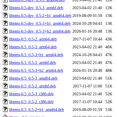
libntru-0.5-dev_0.5-3_armhf.deb
2023-04-02 21:40
12K
libntru-0.5-dev_0.5-2+b1_amd64.deb
2019-08-09 01:59
13K
libntru-0.5-dev_0.5-3+b1_arm64.deb
2024-10-28 04:43
13K
libntru-0.5-dev_0.5-3+b2_arm64.deb
2026-01-16 20:48
13K
libntru-0.5_0.5-2_arm64.deb
2017-11-07 10:44
43K
libntru-0.5_0.5-3_arm64.deb
2023-04-02 21:40
46K
libntru-0.5_0.5-3+b1_arm64.deb
2024-10-28 04:43
47K
libntru-0.5_0.5-3_armhf.deb
2023-04-02 21:40
47K
libntru-0.5_0.5-3+b2_arm64.deb
2026-01-16 20:48
48K
libntru-0.5_0.5-3_amd64.deb
2023-04-02 21:40
51K
libntru-0.5_0.5-2_armhf.deb
2017-11-07 11:00
51K
libntru-0.5_0.5-3_i386.deb
2023-04-02 21:40
52K
libntru-0.5_0.5-2_i386.deb
2017-11-07 10:44
52K
libntru-0.5_0.5-2+b1_amd64.deb
2019-08-09 01:59
53K