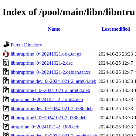
Index of /pool/main/libn/libntr
Name
Last modified
Parent Directory
libntruprime_0~20241021.orig.tar.gz
2024-10-23 23:23
libntruprime_0~20241021-2.dsc
2024-10-25 12:47
libntruprime_0~20241021-2.debian.tar.xz
2024-10-25 12:47
libntruprime-dev_0~20241021-2_arm64.deb
2024-10-25 13:33
libntruprime1_0~20241021-2_arm64.deb
2024-10-25 13:33
ntruprime_0~20241021-2_arm64.deb
2024-10-25 13:33
libntruprime-dev_0~20241021-2_i386.deb
2024-10-25 13:33
libntruprime1_0~20241021-2_i386.deb
2024-10-25 13:33
ntruprime_0~20241021-2_i386.deb
2024-10-25 13:33
libntruprime-dev_0~20241021-2_amd64.deb
2024-10-25 13:39