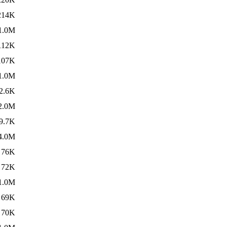
214K
1.0M
112K
107K
1.0M
2.6K
2.0M
9.7K
4.0M
76K
72K
1.0M
69K
70K