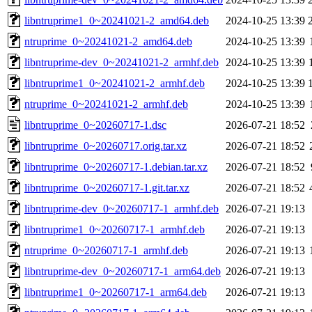
libntruprime1_0~20241021-2_amd64.deb
2024-10-25 13:39
ntruprime_0~20241021-2_amd64.deb
2024-10-25 13:39
libntruprime-dev_0~20241021-2_armhf.deb
2024-10-25 13:39
libntruprime1_0~20241021-2_armhf.deb
2024-10-25 13:39
ntruprime_0~20241021-2_armhf.deb
2024-10-25 13:39
libntruprime_0~20260717-1.dsc
2026-07-21 18:52
libntruprime_0~20260717.orig.tar.xz
2026-07-21 18:52
libntruprime_0~20260717-1.debian.tar.xz
2026-07-21 18:52
libntruprime_0~20260717-1.git.tar.xz
2026-07-21 18:52
libntruprime-dev_0~20260717-1_armhf.deb
2026-07-21 19:13
libntruprime1_0~20260717-1_armhf.deb
2026-07-21 19:13
ntruprime_0~20260717-1_armhf.deb
2026-07-21 19:13
libntruprime-dev_0~20260717-1_arm64.deb
2026-07-21 19:13
libntruprime1_0~20260717-1_arm64.deb
2026-07-21 19:13