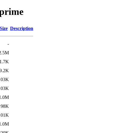
uprime
Size
Description
-
2.5M
1.7K
9.2K
103K
103K
1.0M
98K
101K
1.0M
220K