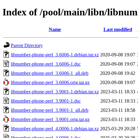
Index of /pool/main/libn/libnu
Name
Last modified
Parent Directory
libnumber-phone-perl_3.6006-1.debian.tar.xz
2020-09-08 19:07
libnumber-phone-perl_3.6006-1.dsc
2020-09-08 19:07
libnumber-phone-perl_3.6006-1_all.deb
2020-09-08 19:42
libnumber-phone-perl_3.6006.orig.tar.gz
2020-09-08 19:07
libnumber-phone-perl_3.9001-1.debian.tar.xz
2023-03-11 18:33
libnumber-phone-perl_3.9001-1.dsc
2023-03-11 18:33
libnumber-phone-perl_3.9001-1_all.deb
2023-03-11 18:58
libnumber-phone-perl_3.9001.orig.tar.gz
2023-03-11 18:33
libnumber-phone-perl_4.0006-1.debian.tar.xz
2025-03-29 20:28
libnumber-phone-perl_4.0006-1.dsc
2025-03-29 20:28