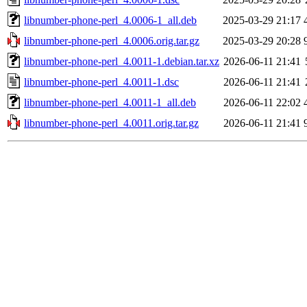
libnumber-phone-perl_4.0006-1_all.deb
2025-03-29 21:17
libnumber-phone-perl_4.0006.orig.tar.gz
2025-03-29 20:28
libnumber-phone-perl_4.0011-1.debian.tar.xz
2026-06-11 21:41
libnumber-phone-perl_4.0011-1.dsc
2026-06-11 21:41
libnumber-phone-perl_4.0011-1_all.deb
2026-06-11 22:02
libnumber-phone-perl_4.0011.orig.tar.gz
2026-06-11 21:41