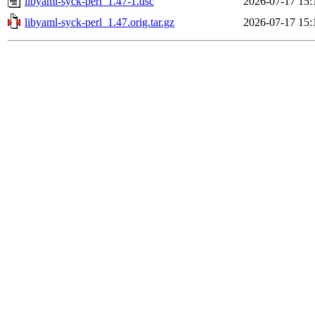
libyaml-syck-perl_1.47-1.dsc
2026-07-17 15:
libyaml-syck-perl_1.47.orig.tar.gz
2026-07-17 15: