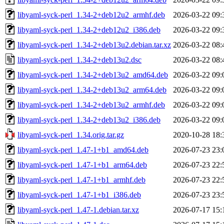
libyaml-syck-perl_1.34-2+deb12u2_armhf.deb
2026-03-22 09:
libyaml-syck-perl_1.34-2+deb12u2_i386.deb
2026-03-22 09:
libyaml-syck-perl_1.34-2+deb13u2.debian.tar.xz
2026-03-22 08:
libyaml-syck-perl_1.34-2+deb13u2.dsc
2026-03-22 08:
libyaml-syck-perl_1.34-2+deb13u2_amd64.deb
2026-03-22 09:
libyaml-syck-perl_1.34-2+deb13u2_arm64.deb
2026-03-22 09:
libyaml-syck-perl_1.34-2+deb13u2_armhf.deb
2026-03-22 09:
libyaml-syck-perl_1.34-2+deb13u2_i386.deb
2026-03-22 09:
libyaml-syck-perl_1.34.orig.tar.gz
2020-10-28 18:
libyaml-syck-perl_1.47-1+b1_amd64.deb
2026-07-23 23:
libyaml-syck-perl_1.47-1+b1_arm64.deb
2026-07-23 22:
libyaml-syck-perl_1.47-1+b1_armhf.deb
2026-07-23 22:
libyaml-syck-perl_1.47-1+b1_i386.deb
2026-07-23 23:
libyaml-syck-perl_1.47-1.debian.tar.xz
2026-07-17 15: