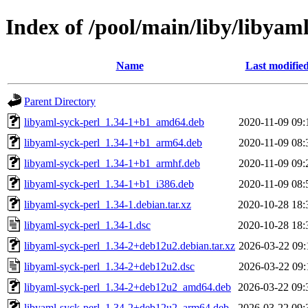
Index of /pool/main/liby/libyam
Name
Last modifie
Parent Directory
libyaml-syck-perl_1.34-1+b1_amd64.deb
2020-11-09 09:
libyaml-syck-perl_1.34-1+b1_arm64.deb
2020-11-09 08:
libyaml-syck-perl_1.34-1+b1_armhf.deb
2020-11-09 09:
libyaml-syck-perl_1.34-1+b1_i386.deb
2020-11-09 08:
libyaml-syck-perl_1.34-1.debian.tar.xz
2020-10-28 18:
libyaml-syck-perl_1.34-1.dsc
2020-10-28 18:
libyaml-syck-perl_1.34-2+deb12u2.debian.tar.xz
2026-03-22 09:
libyaml-syck-perl_1.34-2+deb12u2.dsc
2026-03-22 09:
libyaml-syck-perl_1.34-2+deb12u2_amd64.deb
2026-03-22 09:
libyaml-syck-perl_1.34-2+deb12u2_arm64.deb
2026-03-22 09: