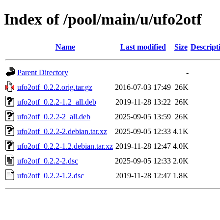
Index of /pool/main/u/ufo2otf
Name
Last modified
Size
Descript
Parent Directory
-
ufo2otf_0.2.2.orig.tar.gz
2016-07-03 17:49
26K
ufo2otf_0.2.2-1.2_all.deb
2019-11-28 13:22
26K
ufo2otf_0.2.2-2_all.deb
2025-09-05 13:59
26K
ufo2otf_0.2.2-2.debian.tar.xz
2025-09-05 12:33
4.1K
ufo2otf_0.2.2-1.2.debian.tar.xz
2019-11-28 12:47
4.0K
ufo2otf_0.2.2-2.dsc
2025-09-05 12:33
2.0K
ufo2otf_0.2.2-1.2.dsc
2019-11-28 12:47
1.8K