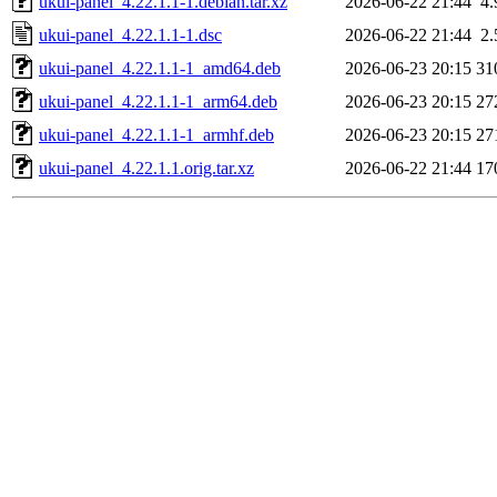
ukui-panel_4.22.1.1-1.debian.tar.xz
2026-06-22 21:44
4
ukui-panel_4.22.1.1-1.dsc
2026-06-22 21:44
2
ukui-panel_4.22.1.1-1_amd64.deb
2026-06-23 20:15
31
ukui-panel_4.22.1.1-1_arm64.deb
2026-06-23 20:15
27
ukui-panel_4.22.1.1-1_armhf.deb
2026-06-23 20:15
27
ukui-panel_4.22.1.1.orig.tar.xz
2026-06-22 21:44
17