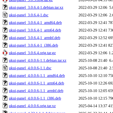
ukui-panel_3.0.6.4-1.debian.tar.xz
2022-03-29 12:06
5
ukui-panel_3.0.6.4-1.dsc
2022-03-29 12:06
2
ukui-panel_3.0.6.4-1_amd64.deb
2022-03-29 12:41
78
ukui-panel_3.0.6.4-1_arm64.deb
2022-03-29 12:41
73
ukui-panel_3.0.6.4-1_armhf.deb
2022-03-29 12:52
69
ukui-panel_3.0.6.4-1_i386.deb
2022-03-29 12:41
82
ukui-panel_3.0.6.4.orig.tar.gz
2022-03-29 12:06
1.
ukui-panel_4.0.0.6-1.1.debian.tar.xz
2025-10-08 21:40
6
ukui-panel_4.0.0.6-1.1.dsc
2025-10-08 21:40
2
ukui-panel_4.0.0.6-1.1_amd64.deb
2025-10-10 12:10
75
ukui-panel_4.0.0.6-1.1_arm64.deb
2025-10-10 12:26
69
ukui-panel_4.0.0.6-1.1_armhf.deb
2025-10-10 12:05
65
ukui-panel_4.0.0.6-1.1_i386.deb
2025-10-10 12:15
79
ukui-panel_4.0.0.6.orig.tar.xz
2025-04-14 13:37
41