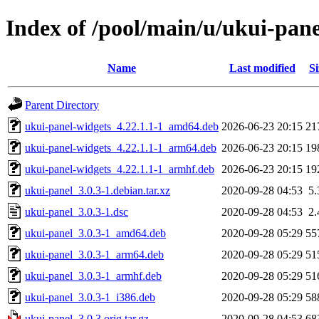
Index of /pool/main/u/ukui-pane
Name
Last modified
Si
Parent Directory
ukui-panel-widgets_4.22.1.1-1_amd64.deb
2026-06-23 20:15
21
ukui-panel-widgets_4.22.1.1-1_arm64.deb
2026-06-23 20:15
19
ukui-panel-widgets_4.22.1.1-1_armhf.deb
2026-06-23 20:15
19
ukui-panel_3.0.3-1.debian.tar.xz
2020-09-28 04:53
5
ukui-panel_3.0.3-1.dsc
2020-09-28 04:53
2
ukui-panel_3.0.3-1_amd64.deb
2020-09-28 05:29
55
ukui-panel_3.0.3-1_arm64.deb
2020-09-28 05:29
51
ukui-panel_3.0.3-1_armhf.deb
2020-09-28 05:29
51
ukui-panel_3.0.3-1_i386.deb
2020-09-28 05:29
58
ukui-panel_3.0.3.orig.tar.gz
2020-09-28 04:53
68