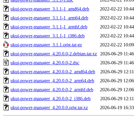
ukui-power-manager_3.1.1-1_amd64.deb
2022-02-22 10:44
ukui-power-manager_3.1.1-1_arm64.deb
2022-02-22 10:44
ukui-power-manager_3.1.1-1_armhf.deb
2022-02-22 10:44
ukui-power-manager_3.1.1-1_i386.deb
2022-02-22 10:44
ukui-power-manager_3.1.1.orig.tar.gz
2022-02-22 10:09
ukui-power-manager_4.20.0.0-2.debian.tar.xz
2026-06-29 11:46
ukui-power-manager_4.20.0.0-2.dsc
2026-06-29 11:46
ukui-power-manager_4.20.0.0-2_amd64.deb
2026-06-29 12:11
ukui-power-manager_4.20.0.0-2_arm64.deb
2026-06-29 12:06
ukui-power-manager_4.20.0.0-2_armhf.deb
2026-06-29 12:06
ukui-power-manager_4.20.0.0-2_i386.deb
2026-06-29 12:11
ukui-power-manager_4.20.0.0.orig.tar.xz
2026-06-19 16:33