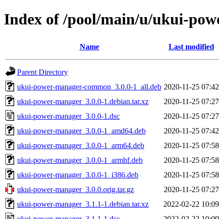
Index of /pool/main/u/ukui-po
Name
Last modified
Parent Directory
ukui-power-manager-common_3.0.0-1_all.deb
2020-11-25 07:42
ukui-power-manager_3.0.0-1.debian.tar.xz
2020-11-25 07:27
ukui-power-manager_3.0.0-1.dsc
2020-11-25 07:27
ukui-power-manager_3.0.0-1_amd64.deb
2020-11-25 07:42
ukui-power-manager_3.0.0-1_arm64.deb
2020-11-25 07:58
ukui-power-manager_3.0.0-1_armhf.deb
2020-11-25 07:58
ukui-power-manager_3.0.0-1_i386.deb
2020-11-25 07:58
ukui-power-manager_3.0.0.orig.tar.gz
2020-11-25 07:27
ukui-power-manager_3.1.1-1.debian.tar.xz
2022-02-22 10:09
ukui-power-manager_3.1.1-1.dsc
2022-02-22 10:09