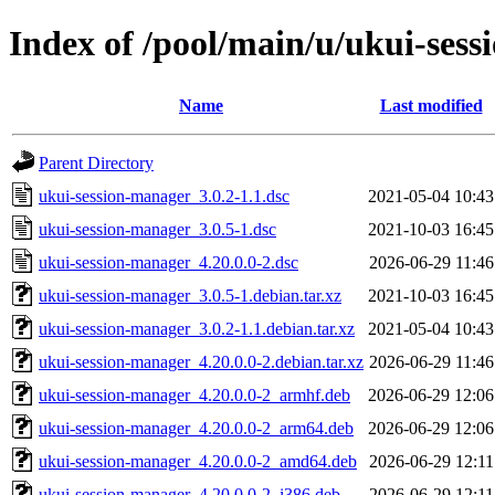
Index of /pool/main/u/ukui-ses
Name
Last modified
Parent Directory
ukui-session-manager_3.0.2-1.1.dsc
2021-05-04 10:43
ukui-session-manager_3.0.5-1.dsc
2021-10-03 16:45
ukui-session-manager_4.20.0.0-2.dsc
2026-06-29 11:46
ukui-session-manager_3.0.5-1.debian.tar.xz
2021-10-03 16:45
ukui-session-manager_3.0.2-1.1.debian.tar.xz
2021-05-04 10:43
ukui-session-manager_4.20.0.0-2.debian.tar.xz
2026-06-29 11:46
ukui-session-manager_4.20.0.0-2_armhf.deb
2026-06-29 12:06
ukui-session-manager_4.20.0.0-2_arm64.deb
2026-06-29 12:06
ukui-session-manager_4.20.0.0-2_amd64.deb
2026-06-29 12:11
ukui-session-manager_4.20.0.0-2_i386.deb
2026-06-29 12:11