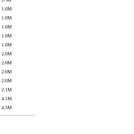
1.0M
1.0M
1.0M
1.0M
1.0M
2.0M
2.0M
2.0M
2.0M
2.1M
4.1M
4.5M