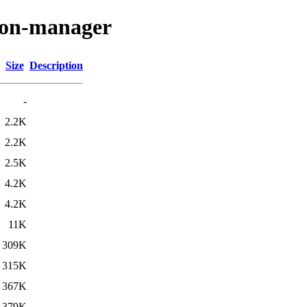
sion-manager
Size
Description
-
2.2K
2.2K
2.5K
4.2K
4.2K
11K
309K
315K
367K
379K