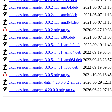
ukui-session-manager_3.0.2-1.1_arm64.deb
2021-05-07 11:13
ukui-session-manager_3.0.2-1.1_armhf.deb
2021-05-07 11:13
ukui-session-manager_3.0.2-1.1_amd64.deb
2021-05-07 11:13
ukui-session-manager_3.0.2.orig.tar.gz
2020-09-27 10:38
ukui-session-manager_3.0.2-1.1_i386.deb
2021-05-07 11:08
ukui-session-manager_3.0.5-1+b1_armhf.deb
2022-09-19 11:43
ukui-session-manager_3.0.5-1+b1_arm64.deb
2022-09-19 03:57
ukui-session-manager_3.0.5-1+b1_amd64.deb
2022-09-18 23:57
ukui-session-manager_3.0.5-1+b1_i386.deb
2022-09-19 09:58
ukui-session-manager_3.0.5.orig.tar.gz
2021-10-03 16:45
ukui-session-manager-data_4.20.0.0-2_all.deb
2026-06-29 12:11
ukui-session-manager_4.20.0.0.orig.tar.xz
2026-06-22 07:13