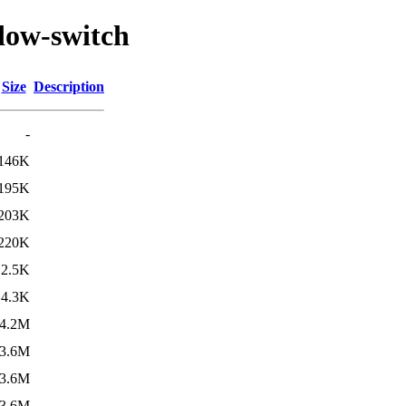
dow-switch
Size
Description
-
146K
195K
203K
220K
2.5K
4.3K
4.2M
3.6M
3.6M
3.6M