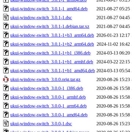
ukui-window-switch_3.0.1-1_amd64.deb
2021-08-27 05:25
ukui-window-switch_3.0.1-1.dsc
2021-08-27 04:45
ukui-window-switch_3.0.1-1.debian.tar.xz
2021-08-27 04:45
ukui-window-switch_3.0.1-1+b3_arm64.deb
2026-01-23 12:17
ukui-window-switch_3.0.1-1+b2_arm64.deb
2024-11-02 16:42
ukui-window-switch_3.0.1-1+b1_i386.deb
2024-03-13 06:20
ukui-window-switch_3.0.1-1+b1_armhf.deb
2024-03-22 22:15
ukui-window-switch_3.0.1-1+b1_amd64.deb
2024-03-13 05:54
ukui-window-switch_3.0.0.orig.tar.gz
2020-08-26 15:23
ukui-window-switch_3.0.0-1_i386.deb
2020-08-26 15:58
ukui-window-switch_3.0.0-1_armhf.deb
2020-08-26 15:58
ukui-window-switch_3.0.0-1_arm64.deb
2020-08-26 15:58
ukui-window-switch_3.0.0-1_amd64.deb
2020-08-26 15:58
ukui-window-switch_3.0.0-1.dsc
2020-08-26 15:23