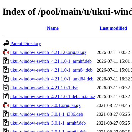
Index of /pool/main/u/ukui-win
Name
Last modified
Parent Directory
ukui-window-switch_4.21.1.0.orig.tar.gz
2026-07-11 00:32
ukui-window-switch_4.21.1.0-1_armhf.deb
2026-07-11 15:01
ukui-window-switch_4.21.1.0-1_arm64.deb
2026-07-11 15:01
ukui-window-switch_4.21.1.0-1_amd64.deb
2026-07-11 16:32
ukui-window-switch_4.21.1.0-1.dsc
2026-07-11 00:32
ukui-window-switch_4.21.1.0-1.debian.tar.xz
2026-07-11 00:32
ukui-window-switch_3.0.1.orig.tar.gz
2021-08-27 04:45
ukui-window-switch_3.0.1-1_i386.deb
2021-08-27 05:25
ukui-window-switch_3.0.1-1_armhf.deb
2021-08-27 05:25
ukui-window-switch_3.0.1-1_arm64.deb
2021-08-27 05:25