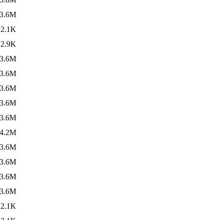
3.6M
2.1K
2.9K
3.6M
3.6M
3.6M
3.6M
3.6M
4.2M
3.6M
3.6M
3.6M
3.6M
2.1K