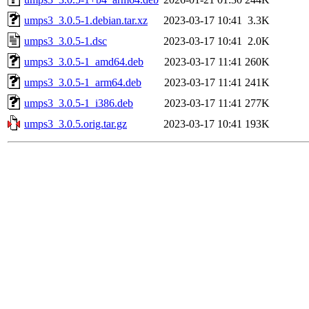
umps3_3.0.5-1.debian.tar.xz
2023-03-17 10:41
3.3K
umps3_3.0.5-1.dsc
2023-03-17 10:41
2.0K
umps3_3.0.5-1_amd64.deb
2023-03-17 11:41
260K
umps3_3.0.5-1_arm64.deb
2023-03-17 11:41
241K
umps3_3.0.5-1_i386.deb
2023-03-17 11:41
277K
umps3_3.0.5.orig.tar.gz
2023-03-17 10:41
193K