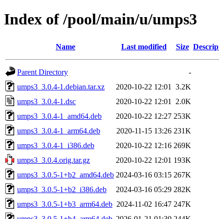
Index of /pool/main/u/umps3
Name
Last modified
Size
Descrip
Parent Directory
-
umps3_3.0.4-1.debian.tar.xz
2020-10-22 12:01
3.2K
umps3_3.0.4-1.dsc
2020-10-22 12:01
2.0K
umps3_3.0.4-1_amd64.deb
2020-10-22 12:27
253K
umps3_3.0.4-1_arm64.deb
2020-11-15 13:26
231K
umps3_3.0.4-1_i386.deb
2020-10-22 12:16
269K
umps3_3.0.4.orig.tar.gz
2020-10-22 12:01
193K
umps3_3.0.5-1+b2_amd64.deb
2024-03-16 03:15
267K
umps3_3.0.5-1+b2_i386.deb
2024-03-16 05:29
282K
umps3_3.0.5-1+b3_arm64.deb
2024-11-02 16:47
247K
umps3_3.0.5-1+b4_arm64.deb
2026-01-21 01:30
244K