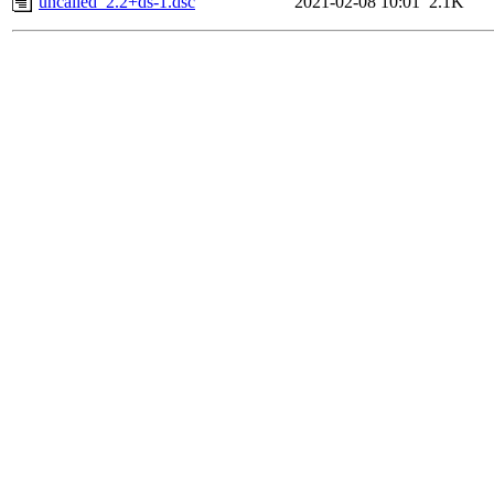
uncalled_2.2+ds-1.dsc
2021-02-08 10:01
2.1K