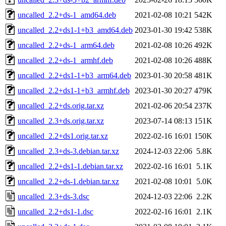
uncalled_2.2+ds-1_amd64.deb
2021-02-08 10:21
542K
uncalled_2.2+ds1-1+b3_amd64.deb
2023-01-30 19:42
538K
uncalled_2.2+ds-1_arm64.deb
2021-02-08 10:26
492K
uncalled_2.2+ds-1_armhf.deb
2021-02-08 10:26
488K
uncalled_2.2+ds1-1+b3_arm64.deb
2023-01-30 20:58
481K
uncalled_2.2+ds1-1+b3_armhf.deb
2023-01-30 20:27
479K
uncalled_2.2+ds.orig.tar.xz
2021-02-06 20:54
237K
uncalled_2.3+ds.orig.tar.xz
2023-07-14 08:13
151K
uncalled_2.2+ds1.orig.tar.xz
2022-02-16 16:01
150K
uncalled_2.3+ds-3.debian.tar.xz
2024-12-03 22:06
5.8K
uncalled_2.2+ds1-1.debian.tar.xz
2022-02-16 16:01
5.1K
uncalled_2.2+ds-1.debian.tar.xz
2021-02-08 10:01
5.0K
uncalled_2.3+ds-3.dsc
2024-12-03 22:06
2.2K
uncalled_2.2+ds1-1.dsc
2022-02-16 16:01
2.1K