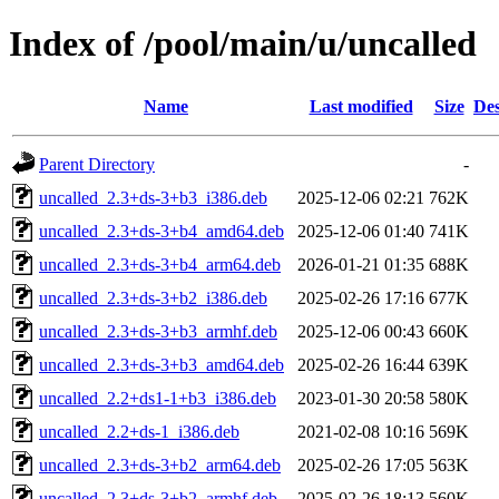
Index of /pool/main/u/uncalled
Name
Last modified
Size
Des
Parent Directory
-
uncalled_2.3+ds-3+b3_i386.deb
2025-12-06 02:21
762K
uncalled_2.3+ds-3+b4_amd64.deb
2025-12-06 01:40
741K
uncalled_2.3+ds-3+b4_arm64.deb
2026-01-21 01:35
688K
uncalled_2.3+ds-3+b2_i386.deb
2025-02-26 17:16
677K
uncalled_2.3+ds-3+b3_armhf.deb
2025-12-06 00:43
660K
uncalled_2.3+ds-3+b3_amd64.deb
2025-02-26 16:44
639K
uncalled_2.2+ds1-1+b3_i386.deb
2023-01-30 20:58
580K
uncalled_2.2+ds-1_i386.deb
2021-02-08 10:16
569K
uncalled_2.3+ds-3+b2_arm64.deb
2025-02-26 17:05
563K
uncalled_2.3+ds-3+b2_armhf.deb
2025-02-26 18:13
560K