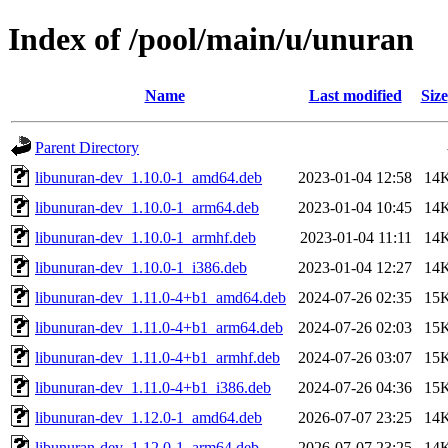
Index of /pool/main/u/unuran
Name
Last modified
Size
Parent Directory
libunuran-dev_1.10.0-1_amd64.deb
2023-01-04 12:58
14
libunuran-dev_1.10.0-1_arm64.deb
2023-01-04 10:45
14
libunuran-dev_1.10.0-1_armhf.deb
2023-01-04 11:11
14
libunuran-dev_1.10.0-1_i386.deb
2023-01-04 12:27
14
libunuran-dev_1.11.0-4+b1_amd64.deb
2024-07-26 02:35
15
libunuran-dev_1.11.0-4+b1_arm64.deb
2024-07-26 02:03
15
libunuran-dev_1.11.0-4+b1_armhf.deb
2024-07-26 03:07
15
libunuran-dev_1.11.0-4+b1_i386.deb
2024-07-26 04:36
15
libunuran-dev_1.12.0-1_amd64.deb
2026-07-07 23:25
14
libunuran-dev_1.12.0-1_arm64.deb
2026-07-07 23:25
14