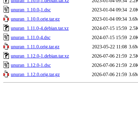
unuran_1.10.0-1.debian.tar.xz
2023-01-04 09:34
2.2
unuran_1.10.0-1.dsc
2023-01-04 09:34
2.0
unuran_1.10.0.orig.tar.gz
2023-01-04 09:34
3.6
unuran_1.11.0-4.debian.tar.xz
2024-07-15 15:59
2.5
unuran_1.11.0-4.dsc
2024-07-15 15:59
2.0
unuran_1.11.0.orig.tar.gz
2023-05-22 11:08
3.6
unuran_1.12.0-1.debian.tar.xz
2026-07-06 21:59
2.5
unuran_1.12.0-1.dsc
2026-07-06 21:59
2.0
unuran_1.12.0.orig.tar.gz
2026-07-06 21:59
3.6