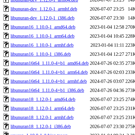
libunuran-dev_1.12.0-1_armhf.deb
2026-07-07 23:25
14
libunuran-dev_1.12.0-1_i386.deb
2026-07-07 23:30
14
libunuran16_1.10.0-1_amd64.deb
2023-01-04 12:58
270
libunuran16_1.10.0-1_arm64.deb
2023-01-04 10:45
228
libunuran16_1.10.0-1_armhf.deb
2023-01-04 11:11
223
libunuran16_1.10.0-1_i386.deb
2023-01-04 12:27
271
libunuran16t64_1.11.0-4+b1_amd64.deb
2024-07-26 02:35
273
libunuran16t64_1.11.0-4+b1_arm64.deb
2024-07-26 02:03
233
libunuran16t64_1.11.0-4+b1_armhf.deb
2024-07-26 03:07
226
libunuran16t64_1.11.0-4+b1_i386.deb
2024-07-26 04:36
273
libunuran18_1.12.0-1_amd64.deb
2026-07-07 23:25
274
libunuran18_1.12.0-1_arm64.deb
2026-07-07 23:25
231
libunuran18_1.12.0-1_armhf.deb
2026-07-07 23:25
231
libunuran18_1.12.0-1_i386.deb
2026-07-07 23:30
275