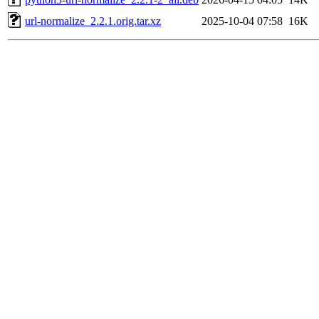
url-normalize_2.2.1.orig.tar.xz
2025-10-04 07:58
16K