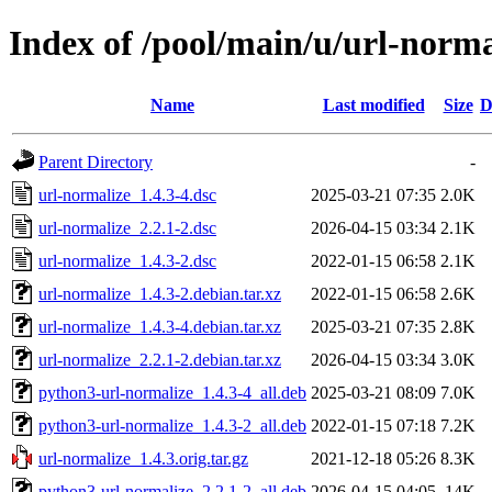
Index of /pool/main/u/url-norma
Name
Last modified
Size
D
Parent Directory
-
url-normalize_1.4.3-4.dsc
2025-03-21 07:35
2.0K
url-normalize_2.2.1-2.dsc
2026-04-15 03:34
2.1K
url-normalize_1.4.3-2.dsc
2022-01-15 06:58
2.1K
url-normalize_1.4.3-2.debian.tar.xz
2022-01-15 06:58
2.6K
url-normalize_1.4.3-4.debian.tar.xz
2025-03-21 07:35
2.8K
url-normalize_2.2.1-2.debian.tar.xz
2026-04-15 03:34
3.0K
python3-url-normalize_1.4.3-4_all.deb
2025-03-21 08:09
7.0K
python3-url-normalize_1.4.3-2_all.deb
2022-01-15 07:18
7.2K
url-normalize_1.4.3.orig.tar.gz
2021-12-18 05:26
8.3K
python3-url-normalize_2.2.1-2_all.deb
2026-04-15 04:05
14K