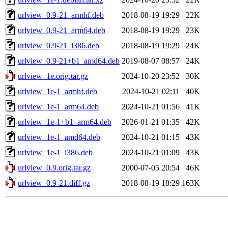
urlview_0.9-21_armhf.deb
2018-08-19 19:29
22K
urlview_0.9-21_arm64.deb
2018-08-19 19:29
23K
urlview_0.9-21_i386.deb
2018-08-19 19:29
24K
urlview_0.9-21+b1_amd64.deb
2019-08-07 08:57
24K
urlview_1e.orig.tar.gz
2024-10-20 23:52
30K
urlview_1e-1_armhf.deb
2024-10-21 02:11
40K
urlview_1e-1_arm64.deb
2024-10-21 01:56
41K
urlview_1e-1+b1_arm64.deb
2026-01-21 01:35
42K
urlview_1e-1_amd64.deb
2024-10-21 01:15
43K
urlview_1e-1_i386.deb
2024-10-21 01:09
43K
urlview_0.9.orig.tar.gz
2000-07-05 20:54
46K
urlview_0.9-21.diff.gz
2018-08-19 18:29
163K