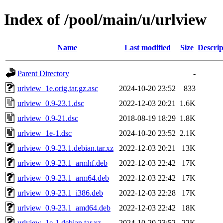
Index of /pool/main/u/urlview
Name
Last modified
Size
Descrip
Parent Directory
-
urlview_1e.orig.tar.gz.asc
2024-10-20 23:52
833
urlview_0.9-23.1.dsc
2022-12-03 20:21
1.6K
urlview_0.9-21.dsc
2018-08-19 18:29
1.8K
urlview_1e-1.dsc
2024-10-20 23:52
2.1K
urlview_0.9-23.1.debian.tar.xz
2022-12-03 20:21
13K
urlview_0.9-23.1_armhf.deb
2022-12-03 22:42
17K
urlview_0.9-23.1_arm64.deb
2022-12-03 22:42
17K
urlview_0.9-23.1_i386.deb
2022-12-03 22:28
17K
urlview_0.9-23.1_amd64.deb
2022-12-03 22:42
18K
urlview_1e-1.debian.tar.xz
2024-10-20 23:52
22K