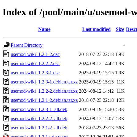
Index of /pool/main/u/usemod-w
Name
Last modified
Size
Descr
Parent Directory
-
usemod-wiki_1.2.1-2.dsc
2018-07-23 22:18
1.9K
usemod-wiki_1.2.2-2.dsc
2024-08-12 14:42
1.9K
usemod-wiki_1.2.3-1.dsc
2025-09-19 15:15
1.9K
usemod-wiki_1.2.3-1.debian.tar.xz
2025-09-19 15:15
11K
usemod-wiki_1.2.2-2.debian.tar.xz
2024-08-12 14:42
11K
usemod-wiki_1.2.1-2.debian.tar.xz
2018-07-23 22:18
12K
usemod-wiki_1.2.3-1_all.deb
2025-09-19 15:30
53K
usemod-wiki_1.2.2-2_all.deb
2024-08-12 15:07
53K
usemod-wiki_1.2.1-2_all.deb
2018-07-23 23:13
56K
usemod-wiki_1.2.1.orig.tar.gz
2017-12-06 21:51
63K