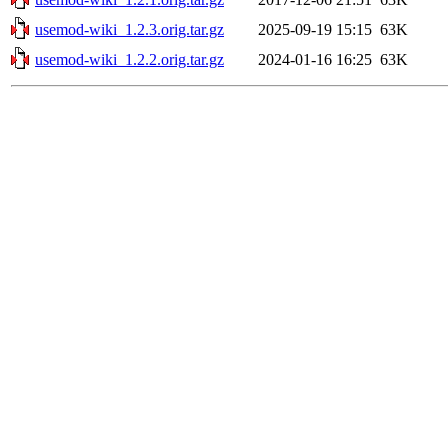
usemod-wiki_1.2.3.orig.tar.gz
2025-09-19 15:15
63K
usemod-wiki_1.2.2.orig.tar.gz
2024-01-16 16:25
63K