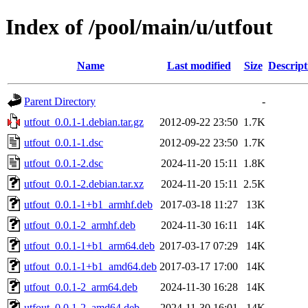
Index of /pool/main/u/utfout
Name
Last modified
Size
Descript
Parent Directory
-
utfout_0.0.1-1.debian.tar.gz
2012-09-22 23:50
1.7K
utfout_0.0.1-1.dsc
2012-09-22 23:50
1.7K
utfout_0.0.1-2.dsc
2024-11-20 15:11
1.8K
utfout_0.0.1-2.debian.tar.xz
2024-11-20 15:11
2.5K
utfout_0.0.1-1+b1_armhf.deb
2017-03-18 11:27
13K
utfout_0.0.1-2_armhf.deb
2024-11-30 16:11
14K
utfout_0.0.1-1+b1_arm64.deb
2017-03-17 07:29
14K
utfout_0.0.1-1+b1_amd64.deb
2017-03-17 17:00
14K
utfout_0.0.1-2_arm64.deb
2024-11-30 16:28
14K
utfout_0.0.1-2_amd64.deb
2024-11-30 16:01
14K