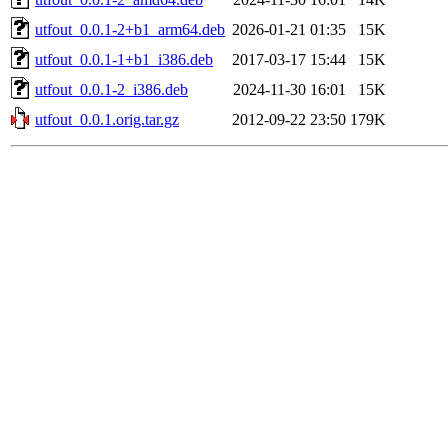
utfout_0.0.1-2+b1_arm64.deb
2026-01-21 01:35
15K
utfout_0.0.1-1+b1_i386.deb
2017-03-17 15:44
15K
utfout_0.0.1-2_i386.deb
2024-11-30 16:01
15K
utfout_0.0.1.orig.tar.gz
2012-09-22 23:50
179K