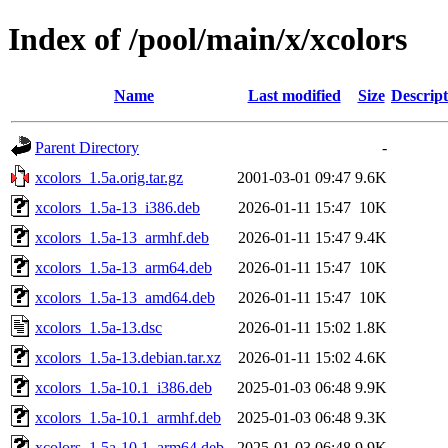
Index of /pool/main/x/xcolors
Name
Last modified
Size
Descript
Parent Directory
-
xcolors_1.5a.orig.tar.gz
2001-03-01 09:47
9.6K
xcolors_1.5a-13_i386.deb
2026-01-11 15:47
10K
xcolors_1.5a-13_armhf.deb
2026-01-11 15:47
9.4K
xcolors_1.5a-13_arm64.deb
2026-01-11 15:47
10K
xcolors_1.5a-13_amd64.deb
2026-01-11 15:47
10K
xcolors_1.5a-13.dsc
2026-01-11 15:02
1.8K
xcolors_1.5a-13.debian.tar.xz
2026-01-11 15:02
4.6K
xcolors_1.5a-10.1_i386.deb
2025-01-03 06:48
9.9K
xcolors_1.5a-10.1_armhf.deb
2025-01-03 06:48
9.3K
xcolors_1.5a-10.1_arm64.deb
2025-01-03 06:48
9.9K