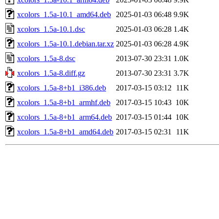
xcolors_1.5a-10.1_amd64.deb
2025-01-03 06:48
9.9K
xcolors_1.5a-10.1.dsc
2025-01-03 06:28
1.4K
xcolors_1.5a-10.1.debian.tar.xz
2025-01-03 06:28
4.9K
xcolors_1.5a-8.dsc
2013-07-30 23:31
1.0K
xcolors_1.5a-8.diff.gz
2013-07-30 23:31
3.7K
xcolors_1.5a-8+b1_i386.deb
2017-03-15 03:12
11K
xcolors_1.5a-8+b1_armhf.deb
2017-03-15 10:43
10K
xcolors_1.5a-8+b1_arm64.deb
2017-03-15 01:44
10K
xcolors_1.5a-8+b1_amd64.deb
2017-03-15 02:31
11K