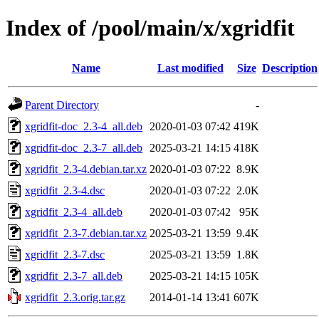
Index of /pool/main/x/xgridfit
Name
Last modified
Size
Description
Parent Directory
-
xgridfit-doc_2.3-4_all.deb
2020-01-03 07:42
419K
xgridfit-doc_2.3-7_all.deb
2025-03-21 14:15
418K
xgridfit_2.3-4.debian.tar.xz
2020-01-03 07:22
8.9K
xgridfit_2.3-4.dsc
2020-01-03 07:22
2.0K
xgridfit_2.3-4_all.deb
2020-01-03 07:42
95K
xgridfit_2.3-7.debian.tar.xz
2025-03-21 13:59
9.4K
xgridfit_2.3-7.dsc
2025-03-21 13:59
1.8K
xgridfit_2.3-7_all.deb
2025-03-21 14:15
105K
xgridfit_2.3.orig.tar.gz
2014-01-14 13:41
607K