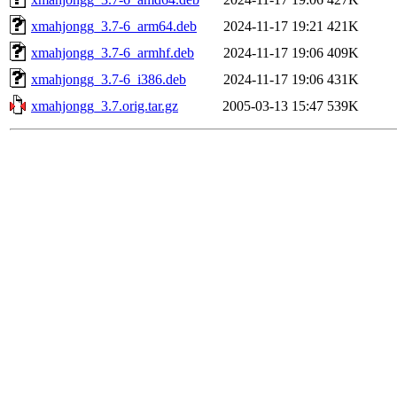
xmahjongg_3.7-6_arm64.deb
2024-11-17 19:21
421K
xmahjongg_3.7-6_armhf.deb
2024-11-17 19:06
409K
xmahjongg_3.7-6_i386.deb
2024-11-17 19:06
431K
xmahjongg_3.7.orig.tar.gz
2005-03-13 15:47
539K