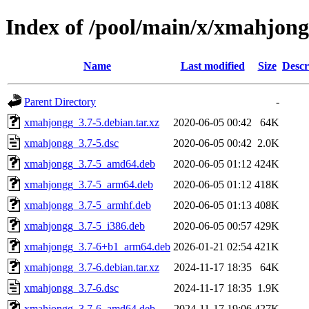
Index of /pool/main/x/xmahjon
Name
Last modified
Size
Descr
Parent Directory
-
xmahjongg_3.7-5.debian.tar.xz
2020-06-05 00:42
64K
xmahjongg_3.7-5.dsc
2020-06-05 00:42
2.0K
xmahjongg_3.7-5_amd64.deb
2020-06-05 01:12
424K
xmahjongg_3.7-5_arm64.deb
2020-06-05 01:12
418K
xmahjongg_3.7-5_armhf.deb
2020-06-05 01:13
408K
xmahjongg_3.7-5_i386.deb
2020-06-05 00:57
429K
xmahjongg_3.7-6+b1_arm64.deb
2026-01-21 02:54
421K
xmahjongg_3.7-6.debian.tar.xz
2024-11-17 18:35
64K
xmahjongg_3.7-6.dsc
2024-11-17 18:35
1.9K
xmahjongg_3.7-6_amd64.deb
2024-11-17 19:06
427K