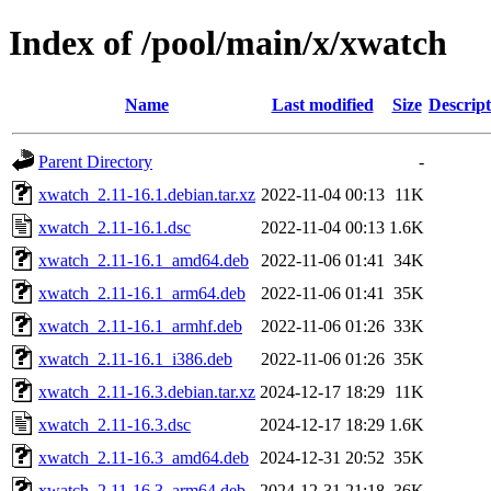
Index of /pool/main/x/xwatch
Name
Last modified
Size
Descript
Parent Directory
-
xwatch_2.11-16.1.debian.tar.xz
2022-11-04 00:13
11K
xwatch_2.11-16.1.dsc
2022-11-04 00:13
1.6K
xwatch_2.11-16.1_amd64.deb
2022-11-06 01:41
34K
xwatch_2.11-16.1_arm64.deb
2022-11-06 01:41
35K
xwatch_2.11-16.1_armhf.deb
2022-11-06 01:26
33K
xwatch_2.11-16.1_i386.deb
2022-11-06 01:26
35K
xwatch_2.11-16.3.debian.tar.xz
2024-12-17 18:29
11K
xwatch_2.11-16.3.dsc
2024-12-17 18:29
1.6K
xwatch_2.11-16.3_amd64.deb
2024-12-31 20:52
35K
xwatch_2.11-16.3_arm64.deb
2024-12-31 21:18
36K