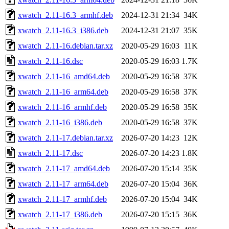
xwatch_2.11-16.3_armhf.deb
2024-12-31 21:34
34K
xwatch_2.11-16.3_i386.deb
2024-12-31 21:07
35K
xwatch_2.11-16.debian.tar.xz
2020-05-29 16:03
11K
xwatch_2.11-16.dsc
2020-05-29 16:03
1.7K
xwatch_2.11-16_amd64.deb
2020-05-29 16:58
37K
xwatch_2.11-16_arm64.deb
2020-05-29 16:58
37K
xwatch_2.11-16_armhf.deb
2020-05-29 16:58
35K
xwatch_2.11-16_i386.deb
2020-05-29 16:58
37K
xwatch_2.11-17.debian.tar.xz
2026-07-20 14:23
12K
xwatch_2.11-17.dsc
2026-07-20 14:23
1.8K
xwatch_2.11-17_amd64.deb
2026-07-20 15:14
35K
xwatch_2.11-17_arm64.deb
2026-07-20 15:04
36K
xwatch_2.11-17_armhf.deb
2026-07-20 15:04
34K
xwatch_2.11-17_i386.deb
2026-07-20 15:15
36K