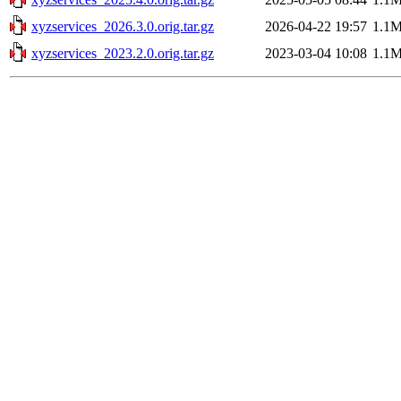
xyzservices_2026.3.0.orig.tar.gz
2026-04-22 19:57
1.1
xyzservices_2023.2.0.orig.tar.gz
2023-03-04 10:08
1.1