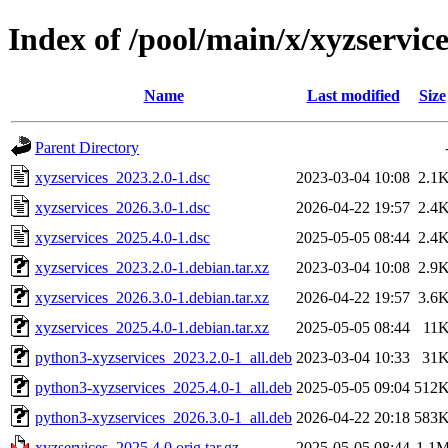
Index of /pool/main/x/xyzservice
Name
Last modified
Size
Parent Directory
xyzservices_2023.2.0-1.dsc
2023-03-04 10:08
2.1
xyzservices_2026.3.0-1.dsc
2026-04-22 19:57
2.4
xyzservices_2025.4.0-1.dsc
2025-05-05 08:44
2.4
xyzservices_2023.2.0-1.debian.tar.xz
2023-03-04 10:08
2.9
xyzservices_2026.3.0-1.debian.tar.xz
2026-04-22 19:57
3.6
xyzservices_2025.4.0-1.debian.tar.xz
2025-05-05 08:44
11
python3-xyzservices_2023.2.0-1_all.deb
2023-03-04 10:33
31
python3-xyzservices_2025.4.0-1_all.deb
2025-05-05 09:04
512
python3-xyzservices_2026.3.0-1_all.deb
2026-04-22 20:18
583
xyzservices_2025.4.0.orig.tar.gz
2025-05-05 08:44
1.1