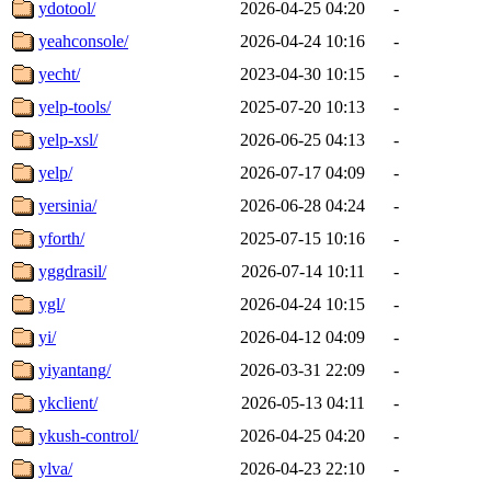
ydotool/
2026-04-25 04:20
-
yeahconsole/
2026-04-24 10:16
-
yecht/
2023-04-30 10:15
-
yelp-tools/
2025-07-20 10:13
-
yelp-xsl/
2026-06-25 04:13
-
yelp/
2026-07-17 04:09
-
yersinia/
2026-06-28 04:24
-
yforth/
2025-07-15 10:16
-
yggdrasil/
2026-07-14 10:11
-
ygl/
2026-04-24 10:15
-
yi/
2026-04-12 04:09
-
yiyantang/
2026-03-31 22:09
-
ykclient/
2026-05-13 04:11
-
ykush-control/
2026-04-25 04:20
-
ylva/
2026-04-23 22:10
-