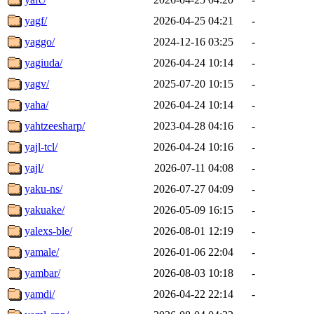
yagf/
2026-04-25 04:21
-
yaggo/
2024-12-16 03:25
-
yagiuda/
2026-04-24 10:14
-
yagv/
2025-07-20 10:15
-
yaha/
2026-04-24 10:14
-
yahtzeesharp/
2023-04-28 04:16
-
yajl-tcl/
2026-04-24 10:16
-
yajl/
2026-07-11 04:08
-
yaku-ns/
2026-07-27 04:09
-
yakuake/
2026-05-09 16:15
-
yalexs-ble/
2026-08-01 12:19
-
yamale/
2026-01-06 22:04
-
yambar/
2026-08-03 10:18
-
yamdi/
2026-04-22 22:14
-