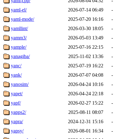
yaml-cpp/
2026-08-04 04:32
-
yaml-el/
2026-07-14 06:49
-
yaml-mode/
2025-07-20 16:16
-
yamllint/
2026-03-30 18:05
-
yamm3/
2026-05-03 13:49
-
yample/
2025-07-16 22:15
-
yanagiba/
2025-11-02 13:36
-
yanc/
2025-07-19 16:22
-
yank/
2026-07-07 04:08
-
yanosim/
2026-04-24 10:16
-
yapet/
2026-04-24 22:18
-
yapf/
2026-02-27 15:22
-
yapps2/
2025-08-11 08:07
-
yapra/
2024-12-31 15:16
-
yapsy/
2026-08-01 16:34
-