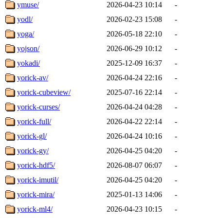
ymuse/
2026-04-23 10:14
-
yodl/
2026-02-23 15:08
-
yoga/
2026-05-18 22:10
-
yojson/
2026-06-29 10:12
-
yokadi/
2025-12-09 16:37
-
yorick-av/
2026-04-24 22:16
-
yorick-cubeview/
2025-07-16 22:14
-
yorick-curses/
2026-04-24 04:28
-
yorick-full/
2026-04-22 22:14
-
yorick-gl/
2026-04-24 10:16
-
yorick-gy/
2026-04-25 04:20
-
yorick-hdf5/
2026-08-07 06:07
-
yorick-imutil/
2026-04-25 04:20
-
yorick-mira/
2025-01-13 14:06
-
yorick-ml4/
2026-04-23 10:15
-