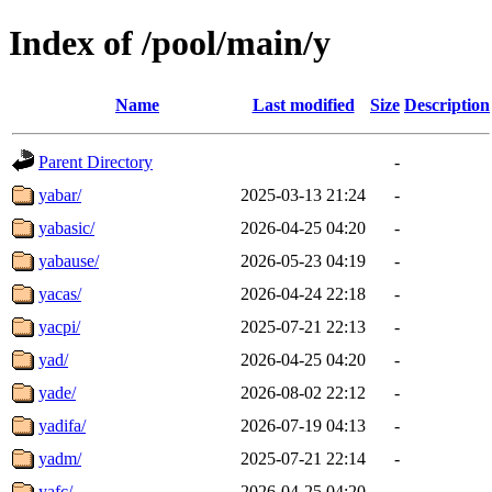
Index of /pool/main/y
Name
Last modified
Size
Description
Parent Directory
-
yabar/
2025-03-13 21:24
-
yabasic/
2026-04-25 04:20
-
yabause/
2026-05-23 04:19
-
yacas/
2026-04-24 22:18
-
yacpi/
2025-07-21 22:13
-
yad/
2026-04-25 04:20
-
yade/
2026-08-02 22:12
-
yadifa/
2026-07-19 04:13
-
yadm/
2025-07-21 22:14
-
yafc/
2026-04-25 04:20
-