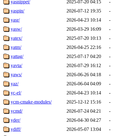
yasnippet/
2025-07-20 04:15
-
yaspin/
2026-07-12 19:35
-
yasr/
2026-04-23 10:14
-
yasw/
2026-03-29 16:09
-
yatex/
2025-07-20 10:13
-
yatm/
2026-04-25 22:16
-
yattag/
2025-07-17 04:20
-
yavta/
2026-07-29 16:12
-
yaws/
2026-06-26 04:18
-
yaz/
2026-06-04 04:09
-
yc-el/
2026-04-23 10:14
-
ycm-cmake-modules/
2025-12-12 15:16
-
ycmd/
2026-07-24 04:21
-
yder/
2026-04-30 04:27
-
ydiff/
2026-05-07 13:04
-