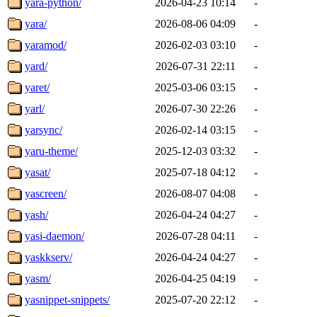
yara-python/
2026-04-23 10:14
-
yara/
2026-08-06 04:09
-
yaramod/
2026-02-03 03:10
-
yard/
2026-07-31 22:11
-
yaret/
2025-03-06 03:15
-
yarl/
2026-07-30 22:26
-
yarsync/
2026-02-14 03:15
-
yaru-theme/
2025-12-03 03:32
-
yasat/
2025-07-18 04:12
-
yascreen/
2026-08-07 04:08
-
yash/
2026-04-24 04:27
-
yasi-daemon/
2026-07-28 04:11
-
yaskkserv/
2026-04-24 04:27
-
yasm/
2026-04-25 04:19
-
yasnippet-snippets/
2025-07-20 22:12
-