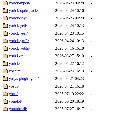
yorick-mpeg/
2026-04-24 04:28
-
yorick-optimpack/
2026-04-24 10:16
-
yorick-soy/
2026-04-25 04:20
-
yorick-yeti/
2026-04-24 10:13
-
yorick-ygsl/
2026-04-23 10:15
-
yorick-ynfft/
2026-04-24 10:13
-
yorick-yutils/
2025-07-16 16:18
-
yorick-z/
2026-03-27 15:10
-
yorick/
2026-05-27 16:12
-
yoshimi/
2026-06-24 16:13
-
yosys-plugin-ghdl/
2026-04-21 04:23
-
yosys/
2026-07-21 16:18
-
yotta/
2025-07-19 22:22
-
youplot/
2026-06-20 18:19
-
youtube-dl/
2025-07-27 16:17
-