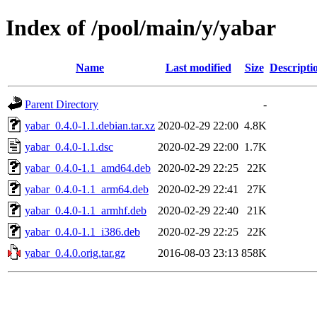
Index of /pool/main/y/yabar
Name
Last modified
Size
Descripti
Parent Directory
-
yabar_0.4.0-1.1.debian.tar.xz
2020-02-29 22:00
4.8K
yabar_0.4.0-1.1.dsc
2020-02-29 22:00
1.7K
yabar_0.4.0-1.1_amd64.deb
2020-02-29 22:25
22K
yabar_0.4.0-1.1_arm64.deb
2020-02-29 22:41
27K
yabar_0.4.0-1.1_armhf.deb
2020-02-29 22:40
21K
yabar_0.4.0-1.1_i386.deb
2020-02-29 22:25
22K
yabar_0.4.0.orig.tar.gz
2016-08-03 23:13
858K