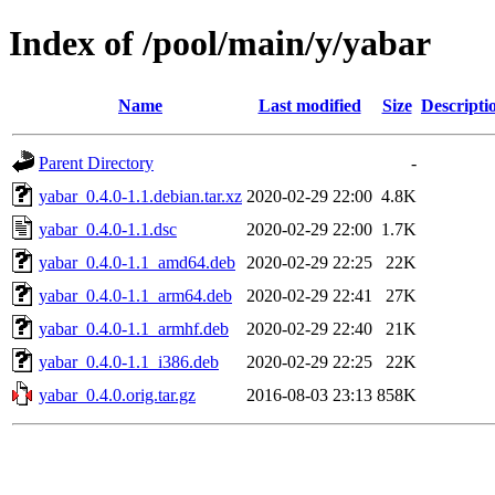
Index of /pool/main/y/yabar
Name
Last modified
Size
Descripti
Parent Directory
-
yabar_0.4.0-1.1.debian.tar.xz
2020-02-29 22:00
4.8K
yabar_0.4.0-1.1.dsc
2020-02-29 22:00
1.7K
yabar_0.4.0-1.1_amd64.deb
2020-02-29 22:25
22K
yabar_0.4.0-1.1_arm64.deb
2020-02-29 22:41
27K
yabar_0.4.0-1.1_armhf.deb
2020-02-29 22:40
21K
yabar_0.4.0-1.1_i386.deb
2020-02-29 22:25
22K
yabar_0.4.0.orig.tar.gz
2016-08-03 23:13
858K