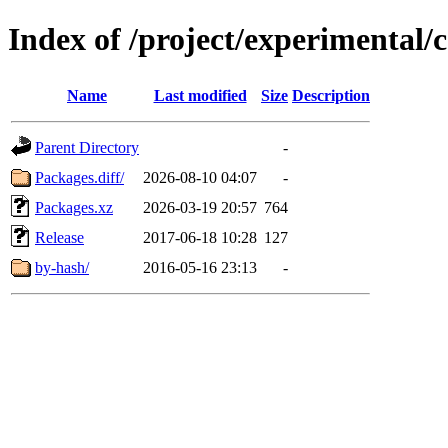
Index of /project/experimental/c
Name
Last modified
Size
Description
Parent Directory
-
Packages.diff/
2026-08-10 04:07
-
Packages.xz
2026-03-19 20:57
764
Release
2017-06-18 10:28
127
by-hash/
2016-05-16 23:13
-