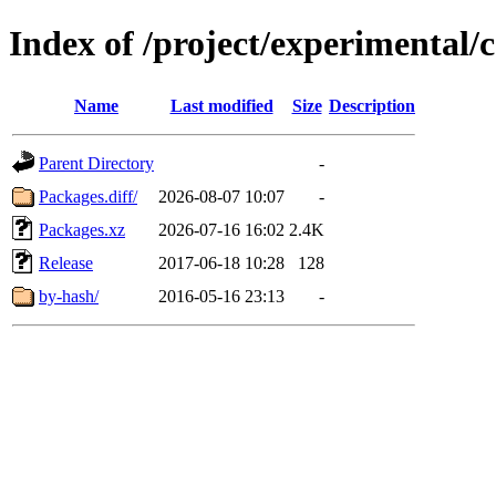
Index of /project/experimental/
Name
Last modified
Size
Description
Parent Directory
-
Packages.diff/
2026-08-07 10:07
-
Packages.xz
2026-07-16 16:02
2.4K
Release
2017-06-18 10:28
128
by-hash/
2016-05-16 23:13
-