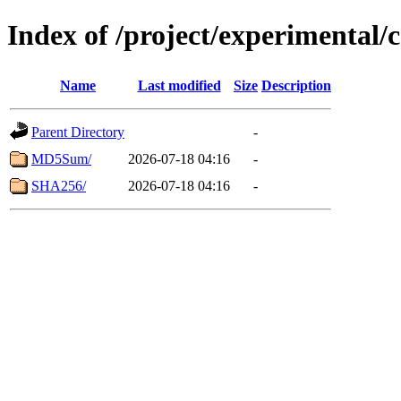
Index of /project/experimental/
Name
Last modified
Size
Description
Parent Directory
-
MD5Sum/
2026-07-18 04:16
-
SHA256/
2026-07-18 04:16
-