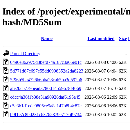
Index of /project/experimental/m
hash/MD5Sum
Name
Last modified
Size
Parent Directory
-
0496e362975d3befd74a187c3a65e01c
2026-08-08 04:06
62K
5d771d87c697e55dd0998352a2da8223
2026-08-07 04:04
62K
5f96b5be4726b6bba28cab5ba3d592b6
2026-08-07 10:06
62K
afe2bcb7795ead3780d14559678f4669
2026-08-07 16:10
62K
cdcc4a36f1b38e51a90926daf6195a45
2026-08-06 22:09
62K
c5e3b1d1ede9805ce9a8a147b8b4c87e
2026-08-06 16:06
62K
b9f1e7c8bd231c63262879e7176f9734
2026-08-06 10:05
62K