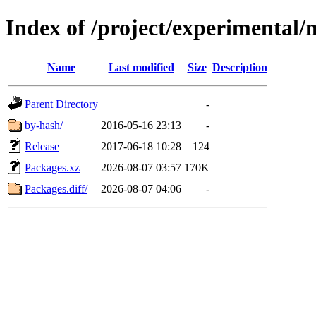
Index of /project/experimental/
Name
Last modified
Size
Description
Parent Directory
-
by-hash/
2016-05-16 23:13
-
Release
2017-06-18 10:28
124
Packages.xz
2026-08-07 03:57
170K
Packages.diff/
2026-08-07 04:06
-