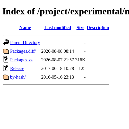
Index of /project/experimental/
Name
Last modified
Size
Description
Parent Directory
-
Packages.diff/
2026-08-08 08:14
-
Packages.xz
2026-08-07 21:57
316K
Release
2017-06-18 10:28
125
by-hash/
2016-05-16 23:13
-