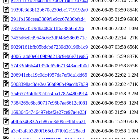
827b1b16c7e4ba5b17062c14d17d704f
2026-07-30 22:14
7.5K
1939fe3d3b12b670c239ebc1719192a0
2026-08-05 03:59
854K
2911b158ceea3389f1e9cc67d36bfad4
2026-08-05 21:59
698K
7359ec2f5c9dba484c1ff6238b65f2f6
2026-08-06 22:02
1.0M
7455d6efed9545c6e3df948e5860571c
2026-07-30 22:14
27K
9029f161bfb05bdcbd7239d30196b1c9
2026-08-07 03:58
656K
40061a4d0e6109b9d213c9eb6e71ea85
2026-08-06 15:59
837K
57433d46b441350d65d671348adefb0d
2026-08-06 09:58
855K
206941eba19c0dc4957da7ef0da1dd65
2026-08-06 22:02
1.2M
5068398ac3de2ea56b896b49acdb7b39
2026-08-06 22:02
471K
5546573f4dbf92d2c4ba1782a480d914
2026-08-06 09:58
3.2M
7384265e6be80717e95b7aa6612ef081
2026-08-06 09:58
12M
16936454746497ebef2e27ce97a4e23f
2026-08-05 21:59
12M
a0fbb346832ceb865e3d09ce9fbbca21
2026-08-06 15:59
692K
a3e43afab3289f165cb37f0b2c128acd
2026-08-06 09:58
1.0M