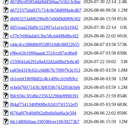
d67d9ce85854da9d45b6aa7e5b13c8ae
2026-07-30 22:14
2.4K
d6723375da837c714c8e58d099a4cdb7
2026-08-06 09:58
1.2M
db063253a8f6290efb7e60d9d089b302
2026-08-06 15:59
851K
dd51eaa23faf0c112997a1a1ecb11942
2026-07-30 22:14
11K
e37b7e08dafa613be58cd44984fbc6f2
2026-08-06 22:02
691K
e44c4ce288d6b955f8510db38ff22b55
2026-08-07 03:58
573K
e96e41fe1099aaadc551fccdf7ac86e8
2026-08-07 03:58
830K
e559641a6291a9a432d2afd8af3e8c40
2026-07-22 10:02
538
ea85b4319c02ccbb8b7fc70997b3e353
2026-08-05 03:59
1.0M
eb1eebf18698df2c4b1499cc616fb9cc
2026-08-06 03:58
12M
ecbd47607143fc3b835fb743285dc6eb
2026-08-05 03:59
1.2M
f6fc65bc3f1d8e23563229fde8998391
2026-08-05 21:59
854K
f84af7541340f908bc02d1f7d1552ef5
2026-08-05 03:59
683K
f676af07b40df0f2afbdfa9ad6a3e504
2026-08-06 22:02
850K
fdc1480b0faac190580cee10639273b7
2026-08-06 15:59
12M