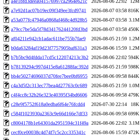
a4e1bfd3deea041576997ca2964e621c
2026-08-06 22:02
12M
a7e92d1ac07b19ec09f349ee3fcd9741
2026-08-07 03:58
816K
a53a077fc47946a0868af468c4d928b5
2026-08-07 03:58
3.1M
a79cc7be5da5f78d34176244120fd3bd
2026-08-07 03:58
450K
af04211e942cb1adac611be755b7fae9
2026-08-05 21:59
1.2M
b0da63284af19d23f7757905baf631a3
2026-08-06 15:59
1.2M
b7b5bc9d4fdda17cd5c122074213c3b2
2026-08-06 22:02
594K
b78139294c997d415e8a61288fac392d
2026-08-05 21:59
598K
bb4e50274696037d70fee7bee0bf6955
2026-08-06 09:58
844K
c4a3d5f2c313ec77bea4d27763c0c689
2026-08-05 21:59
1.0M
c4f4cc8c32b26e323e40395f34bd6606
2026-08-06 09:58
479K
c28e9f5752f618a0edba6f64e76fcdd4
2026-07-30 22:14
18K
c584f1023930a2363c9e66d166e7df33
2026-08-06 09:58
699K
c8004178b1e64301da2951594c31f49a
2026-08-06 22:02
3.1M
cecf0ce00038c4d74f7c5c2cc335341c
2026-08-06 15:59
472K