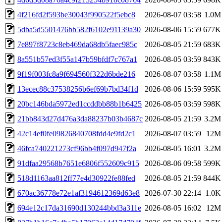
4f216fd2f593be30043f990522f5ebc8
2026-08-07 03:58
1.0M
5dba5d5501476bb582f6102e91139a30
2026-08-06 15:59
677K
7e897f8723c8eb469da68db5faec985c
2026-08-05 21:59
683K
8a551b57ed3f55a147b59bfdf7c767a1
2026-08-05 03:59
843K
9f19f003fc8a9f694560f322d6bde216
2026-08-07 03:58
1.1M
13ecec88c37538256b6ef69b7bd34f1d
2026-08-06 15:59
595K
20bc146bda5972ed1ccddbb88b1b6425
2026-08-05 03:59
598K
21bb843d27d476a3da88237b03b4687c
2026-08-05 21:59
3.2M
42c14ef0fe09826840708fdd4e9fd2c1
2026-08-07 03:59
12M
46fca740221273cf96bb4f097d947f2a
2026-08-05 16:01
3.2M
91dfaa29568b7651e6806f552609c915
2026-08-06 09:58
599K
518d1163aa812ff77e4d30922fe88fed
2026-08-05 21:59
844K
670ac36778e72e1af3194612369d63e8
2026-07-30 22:14
1.0K
694e12c17da31690d130244bbd3a311e
2026-08-05 16:02
12M