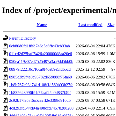
Index of /project/experimenta
Name
Last modified
Size
Parent Directory
-
0eb80d0fd1f8fd746a5a6ffe43eb93ab
2026-08-04 22:04
476K
011cd2d25baff5426a200000d8aa20e6
2026-08-06 15:59
1.0M
050ea119e07ed7525497a3aa9dd5bb0b
2026-08-06 22:02
836K
08979f22210c7f6ca0f4deb9e5fd65cd
2025-12-12 02:59
97
0985c3b9f4e0c93782d659888f76fa69
2026-08-06 22:02
676K
1b8b767a93d741d108f1d569b93b27fe
2026-08-06 09:58
684K
1b835628996ffeb77aaf25b9d837f49f
2026-08-06 15:59
3.1M
2c92b17fe58f6a5ce2ff2e3398d916db
2026-08-07 03:58
671K
4cd293fd644d94a498ccd74578288200
2026-07-30 22:14
6.9K
4d6d3d08a76a4c9f213254b918c08764
2026-08-05 03:59
698K