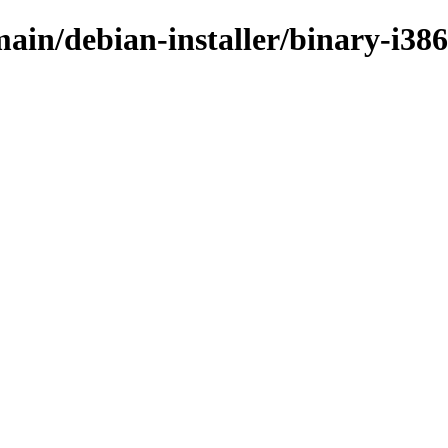
main/debian-installer/binary-i386