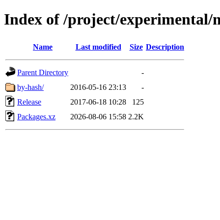
Index of /project/experimental/
Name
Last modified
Size
Description
Parent Directory
-
by-hash/
2016-05-16 23:13
-
Release
2017-06-18 10:28
125
Packages.xz
2026-08-06 15:58
2.2K