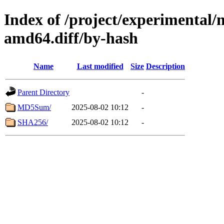
Index of /project/experimental/
amd64.diff/by-hash
Name
Last modified
Size
Description
Parent Directory
-
MD5Sum/
2025-08-02 10:12
-
SHA256/
2025-08-02 10:12
-