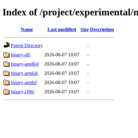
Index of /project/experimental/
Name
Last modified
Size
Description
Parent Directory
-
binary-all/
2026-08-07 10:07
-
binary-amd64/
2026-08-07 10:07
-
binary-arm64/
2026-08-07 10:07
-
binary-armhf/
2026-08-07 10:07
-
binary-i386/
2026-08-07 10:07
-