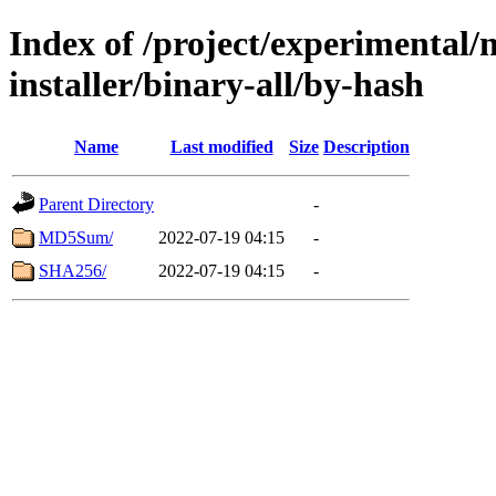
Index of /project/experimental/
installer/binary-all/by-hash
Name
Last modified
Size
Description
Parent Directory
-
MD5Sum/
2022-07-19 04:15
-
SHA256/
2022-07-19 04:15
-