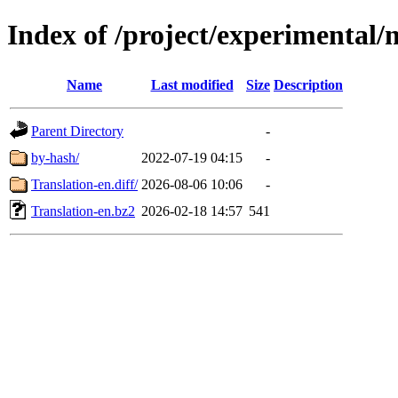
Index of /project/experimental/
Name
Last modified
Size
Description
Parent Directory
-
by-hash/
2022-07-19 04:15
-
Translation-en.diff/
2026-08-06 10:06
-
Translation-en.bz2
2026-02-18 14:57
541