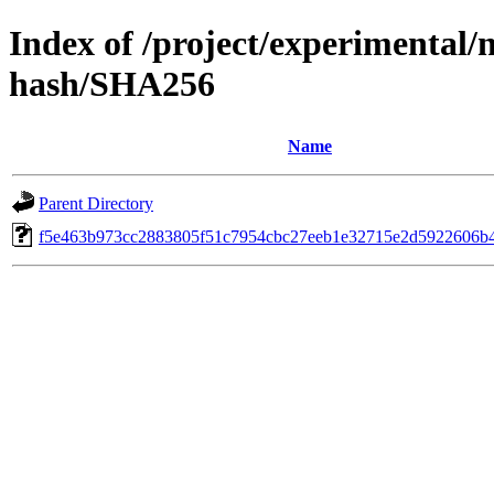
Index of /project/experimental/
hash/SHA256
Name
Parent Directory
f5e463b973cc2883805f51c7954cbc27eeb1e32715e2d5922606b