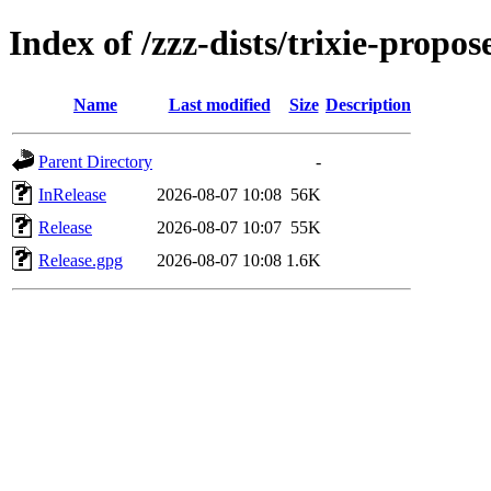
Index of /zzz-dists/trixie-propo
Name
Last modified
Size
Description
Parent Directory
-
InRelease
2026-08-07 10:08
56K
Release
2026-08-07 10:07
55K
Release.gpg
2026-08-07 10:08
1.6K