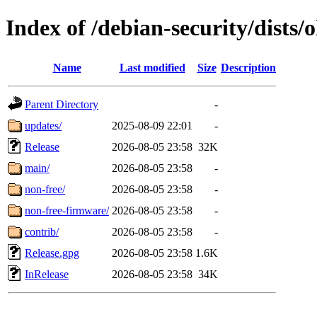
Index of /debian-security/dists/o
Name
Last modified
Size
Description
Parent Directory
-
updates/
2025-08-09 22:01
-
Release
2026-08-05 23:58
32K
main/
2026-08-05 23:58
-
non-free/
2026-08-05 23:58
-
non-free-firmware/
2026-08-05 23:58
-
contrib/
2026-08-05 23:58
-
Release.gpg
2026-08-05 23:58
1.6K
InRelease
2026-08-05 23:58
34K