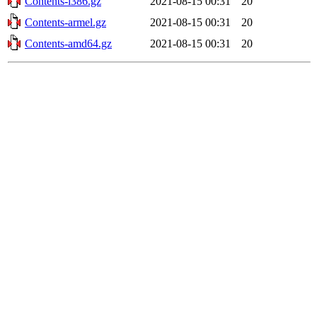
Contents-i386.gz
2021-08-15 00:31
20
Contents-armel.gz
2021-08-15 00:31
20
Contents-amd64.gz
2021-08-15 00:31
20