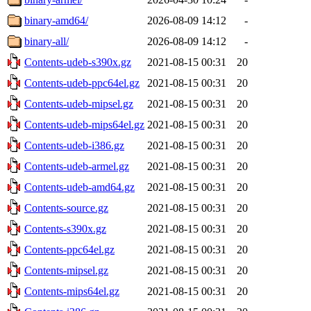
binary-amd64/
2026-08-09 14:12
-
binary-all/
2026-08-09 14:12
-
Contents-udeb-s390x.gz
2021-08-15 00:31
20
Contents-udeb-ppc64el.gz
2021-08-15 00:31
20
Contents-udeb-mipsel.gz
2021-08-15 00:31
20
Contents-udeb-mips64el.gz
2021-08-15 00:31
20
Contents-udeb-i386.gz
2021-08-15 00:31
20
Contents-udeb-armel.gz
2021-08-15 00:31
20
Contents-udeb-amd64.gz
2021-08-15 00:31
20
Contents-source.gz
2021-08-15 00:31
20
Contents-s390x.gz
2021-08-15 00:31
20
Contents-ppc64el.gz
2021-08-15 00:31
20
Contents-mipsel.gz
2021-08-15 00:31
20
Contents-mips64el.gz
2021-08-15 00:31
20