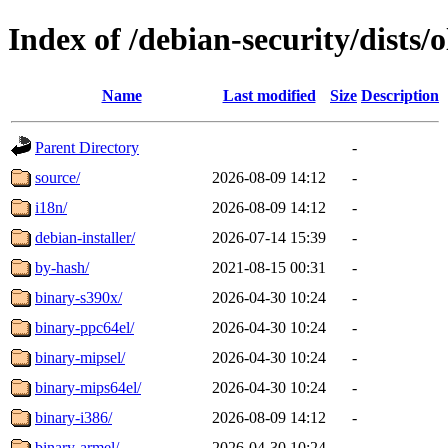
Index of /debian-security/dists/o
Name
Last modified
Size
Description
Parent Directory
-
source/
2026-08-09 14:12
-
i18n/
2026-08-09 14:12
-
debian-installer/
2026-07-14 15:39
-
by-hash/
2021-08-15 00:31
-
binary-s390x/
2026-04-30 10:24
-
binary-ppc64el/
2026-04-30 10:24
-
binary-mipsel/
2026-04-30 10:24
-
binary-mips64el/
2026-04-30 10:24
-
binary-i386/
2026-08-09 14:12
-
binary-armel/
2026-04-30 10:24
-