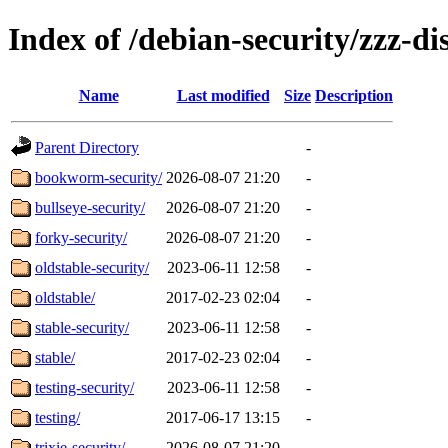
Index of /debian-security/zzz-dis
Name
Last modified
Size
Description
Parent Directory
-
bookworm-security/
2026-08-07 21:20
-
bullseye-security/
2026-08-07 21:20
-
forky-security/
2026-08-07 21:20
-
oldstable-security/
2023-06-11 12:58
-
oldstable/
2017-02-23 02:04
-
stable-security/
2023-06-11 12:58
-
stable/
2017-02-23 02:04
-
testing-security/
2023-06-11 12:58
-
testing/
2017-06-17 13:15
-
trixie-security/
2026-08-07 21:20
-